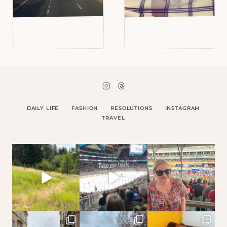
DAILY LIFE
FASHION
RESOLUTIONS
INSTAGRAM
TRAVEL