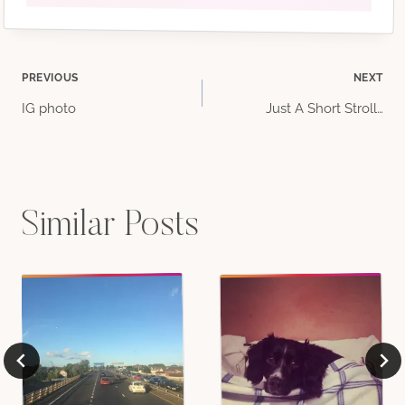
Post
PREVIOUS
NEXT
IG photo
Just A Short Stroll…
navigation
Similar Posts