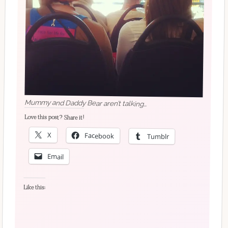
Mummy and Daddy Bear aren’t talking…
Love this post? Share it!
X
Facebook
Tumblr
Email
Like this: