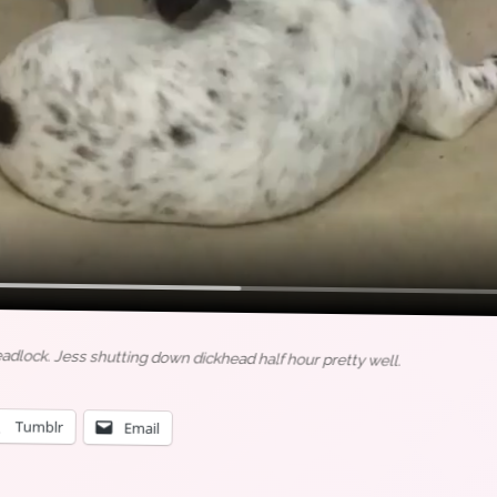
eadlock. Jess shutting down dickhead half hour pretty well.
Tumblr
Email