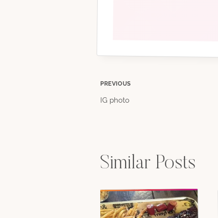
Post
PREVIOUS
IG photo
navigation
Similar Posts