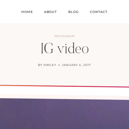
HOME
ABOUT
BLOG
CONTACT
INSTAGRAM
IG video
BY
HAYLEY
JANUARY 4, 2017