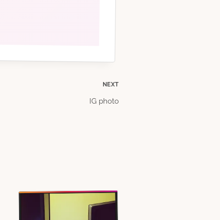
NEXT
IG photo