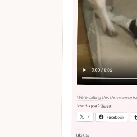
We’re calling this the reverse h
Love this post? Share it!
X
Facebook
Like this: