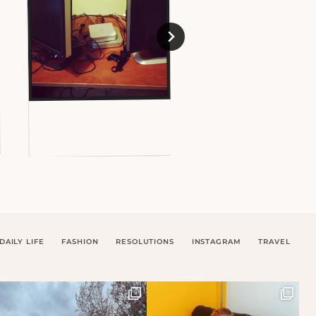
DAILY LIFE
FASHION
RESOLUTIONS
INSTAGRAM
TRAVEL