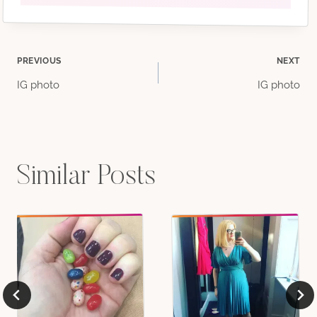
Post
PREVIOUS
NEXT
IG photo
IG photo
navigation
Similar Posts