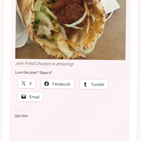
Jerk Fried Chicken is amazing!
Love this post? Share it!
X
Facebook
Tumblr
Email
Like this: