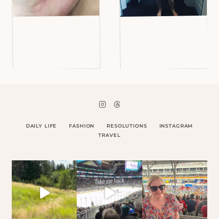
DAILY LIFE
FASHION
RESOLUTIONS
INSTAGRAM
TRAVEL