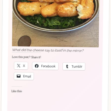
What did the cheese say to itself in the mirror?
Love this post? Share it!
X
Facebook
Tumblr
Email
Like this: