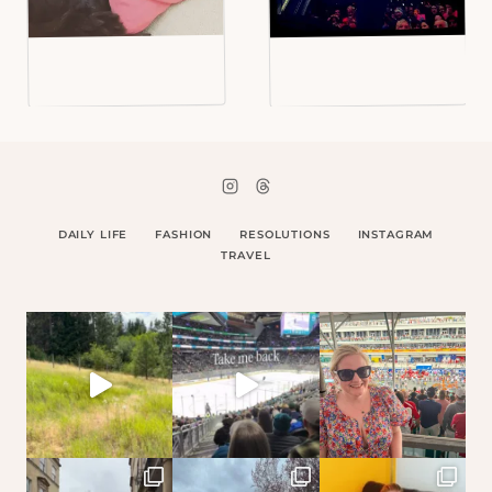
DAILY LIFE
FASHION
RESOLUTIONS
INSTAGRAM
TRAVEL