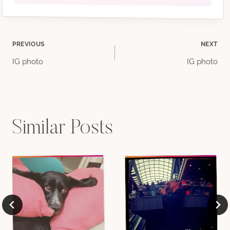
Post
PREVIOUS
NEXT
IG photo
IG photo
navigation
Similar Posts