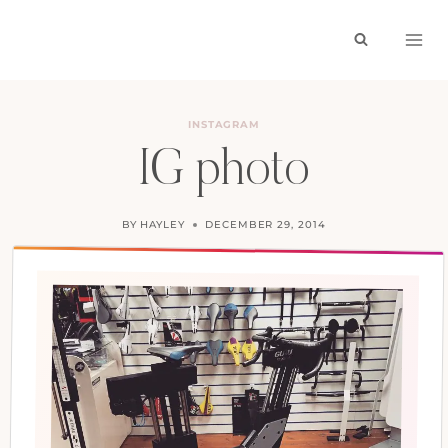
Skip
to
content
INSTAGRAM
IG photo
BY
HAYLEY
DECEMBER 29, 2014