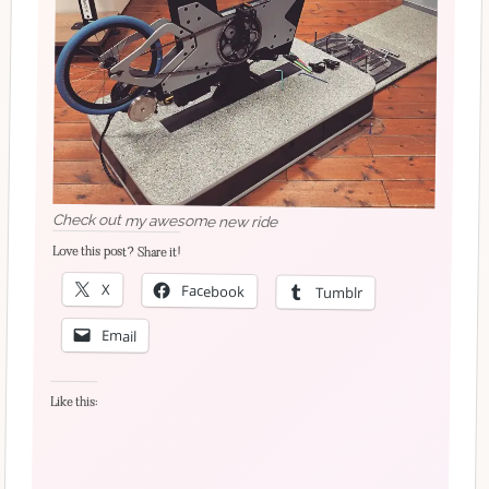
Check out my awesome new ride
Love this post? Share it!
X
Facebook
Tumblr
Email
Like this: