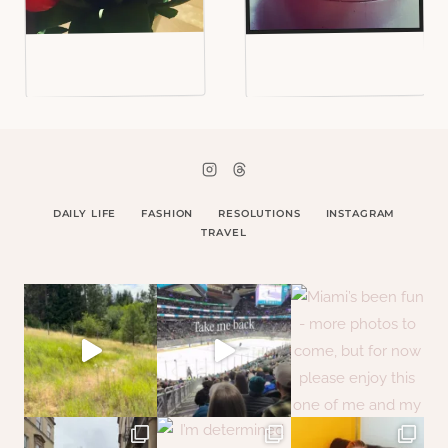
DAILY LIFE
FASHION
RESOLUTIONS
INSTAGRAM
TRAVEL