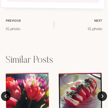
Post
PREVIOUS
NEXT
IG photo
IG photo
navigation
Similar Posts