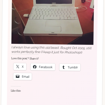
I always love using this old beast. Bought Oct 2005, still
works perfectly fine (I keep it just for Photoshop!)
Love this post? Share it!
X
Facebook
Tumblr
Email
Like this: