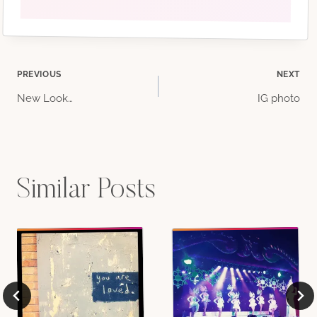
Post
PREVIOUS
NEXT
New Look…
IG photo
navigation
Similar Posts