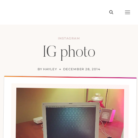
Skip
to
content
INSTAGRAM
IG photo
BY
HAYLEY
DECEMBER 28, 2014