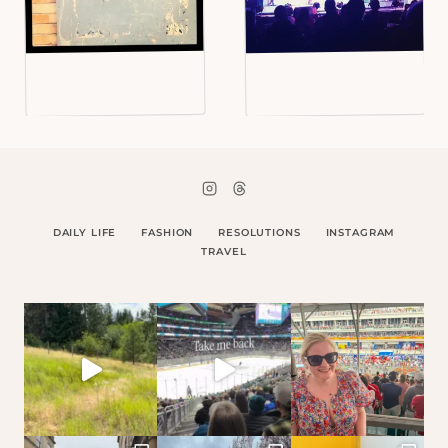
DAILY LIFE
FASHION
RESOLUTIONS
INSTAGRAM
TRAVEL