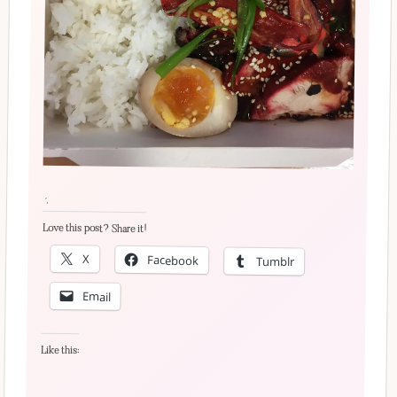
´·
Love this post? Share it!
X
Facebook
Tumblr
Email
Like this: