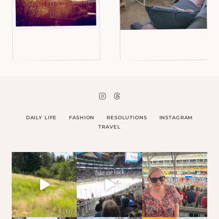
DAILY LIFE
FASHION
RESOLUTIONS
INSTAGRAM
TRAVEL