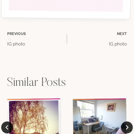
Post
PREVIOUS
NEXT
IG photo
IG photo
navigation
Similar Posts