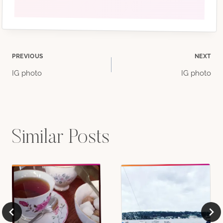
Post
PREVIOUS
NEXT
IG photo
IG photo
navigation
Similar Posts