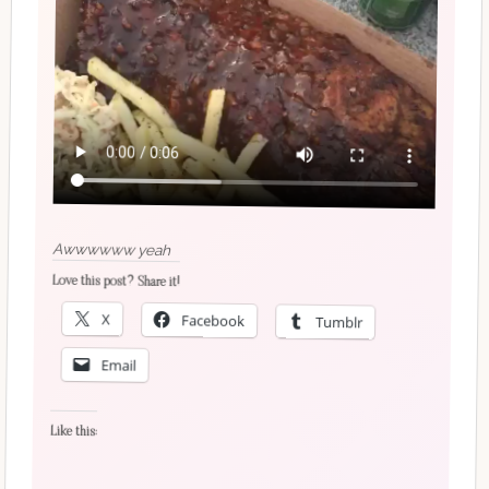
Awwwwww yeah
Love this post? Share it!
X
Facebook
Tumblr
Email
Like this: