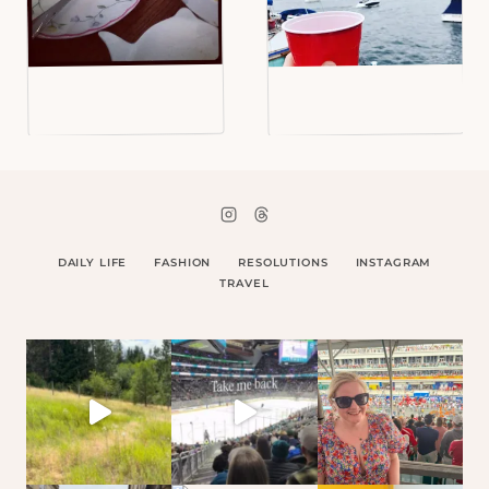
DAILY LIFE
FASHION
RESOLUTIONS
INSTAGRAM
TRAVEL