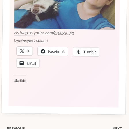
As long as you’re comfortable, Jill
Love this post? Share it!
X
Facebook
Tumblr
Email
Like this:
PREVIOUS
NEXT