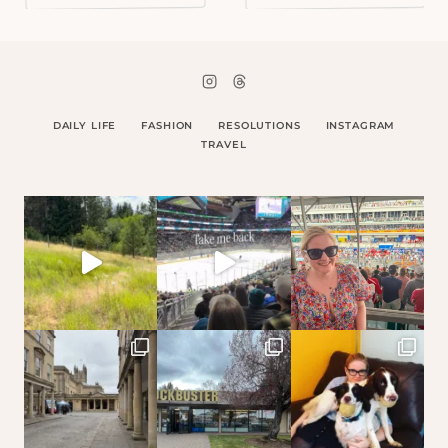
DAILY LIFE
FASHION
RESOLUTIONS
INSTAGRAM
TRAVEL