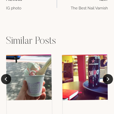
Post
IG photo
The Best Nail Varnish
navigation
Similar Posts