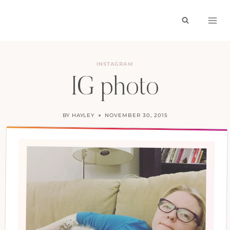
Skip
to
content
INSTAGRAM
IG photo
BY
HAYLEY
NOVEMBER 30, 2015