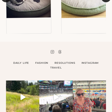
DAILY LIFE
FASHION
RESOLUTIONS
INSTAGRAM
TRAVEL