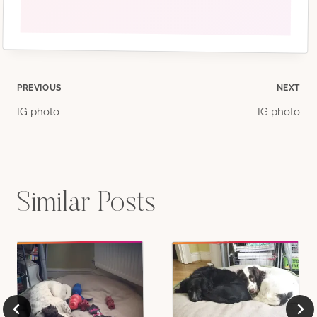
Post
PREVIOUS
NEXT
IG photo
IG photo
navigation
Similar Posts