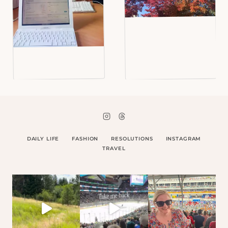
DAILY LIFE
FASHION
RESOLUTIONS
INSTAGRAM
TRAVEL