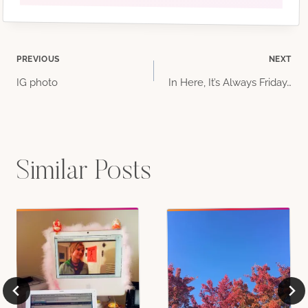
Post
PREVIOUS
NEXT
IG photo
In Here, It’s Always Friday…
navigation
Similar Posts