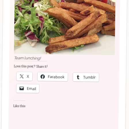
Team lunching!
Love this post? Share it!
X
Facebook
Tumblr
Email
Like this: