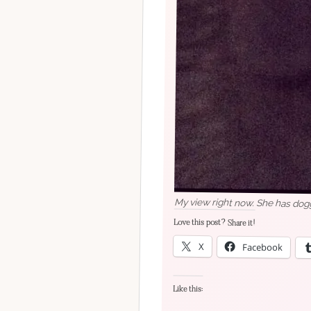
My view right now. She has dog
Love this post? Share it!
X
Facebook
Like this: