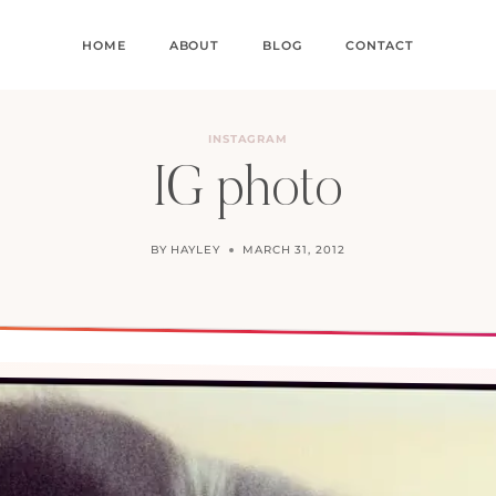
HOME
ABOUT
BLOG
CONTACT
INSTAGRAM
IG photo
BY
HAYLEY
MARCH 31, 2012