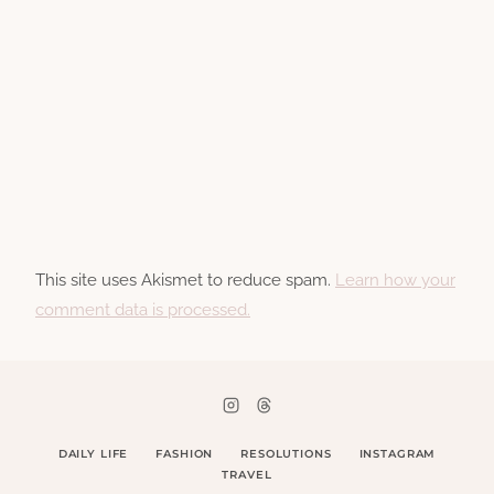
This site uses Akismet to reduce spam.
Learn how your
comment data is processed.
DAILY LIFE
FASHION
RESOLUTIONS
INSTAGRAM
TRAVEL