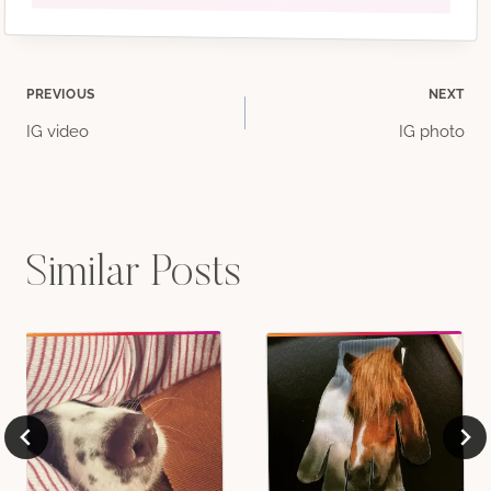
Post
PREVIOUS
NEXT
IG video
IG photo
navigation
Similar Posts