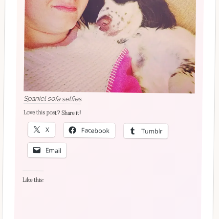
Spaniel sofa selfies
Love this post? Share it!
X
Facebook
Tumblr
Email
Like this: