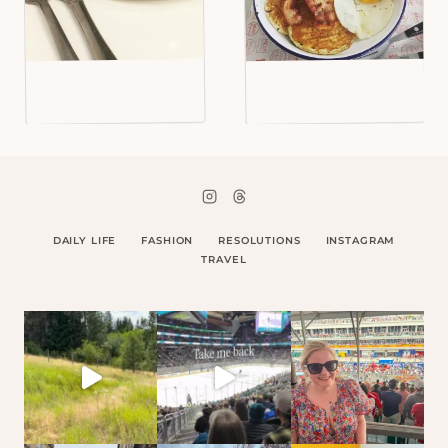
DAILY LIFE
FASHION
RESOLUTIONS
INSTAGRAM
TRAVEL