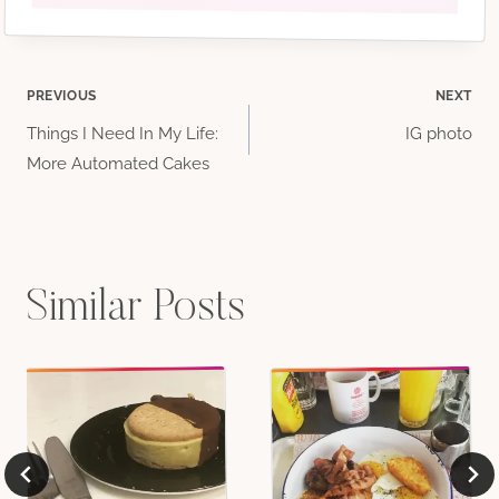
Post
PREVIOUS
NEXT
Things I Need In My Life:
IG photo
navigation
More Automated Cakes
Similar Posts