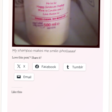
My shampoo makes me smile @hollaaaa!
Love this post? Share it!
X
Facebook
Tumblr
Email
Like this: