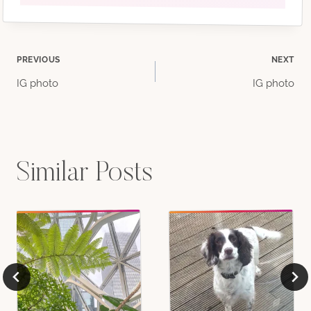
Post
PREVIOUS
NEXT
IG photo
IG photo
navigation
Similar Posts