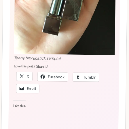
Teeny tiny lipstick sample!
Love this post? Share it!
X
Facebook
Tumblr
Email
Like this: