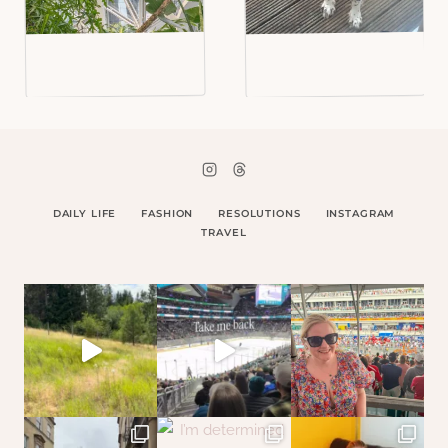
DAILY LIFE
FASHION
RESOLUTIONS
INSTAGRAM
TRAVEL