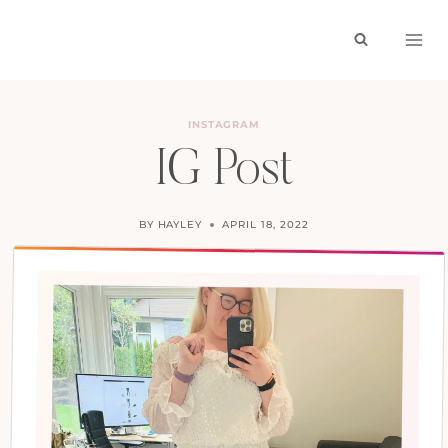
Skip
to
content
INSTAGRAM
IG Post
BY
HAYLEY
APRIL 18, 2022