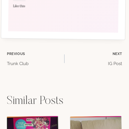
Like this:
Post
PREVIOUS
NEXT
Trunk Club
IG Post
navigation
Similar Posts