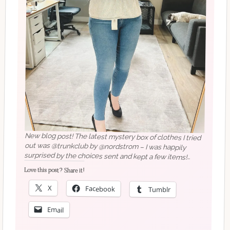
New blog post! The latest mystery box of clothes I tried
out was @trunkclub by @nordstrom – I was happily
surprised by the choices sent and kept a few items!
What clothing style services should I check out next?………
#seattleblogger #seattlebloggers #newblogpost
#midsizestyle #midsizefashion #midsizegals #ootd
Love this post? Share it!
X
Facebook
Tumblr
#nordstromstyle #springlook
Email