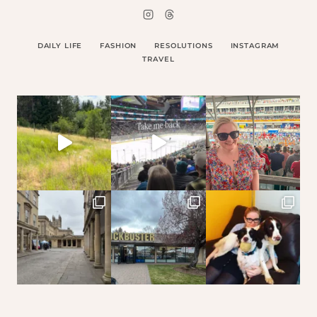
DAILY LIFE
FASHION
RESOLUTIONS
INSTAGRAM
TRAVEL