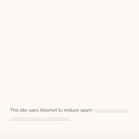
This site uses Akismet to reduce spam.
Learn how your
comment data is processed.