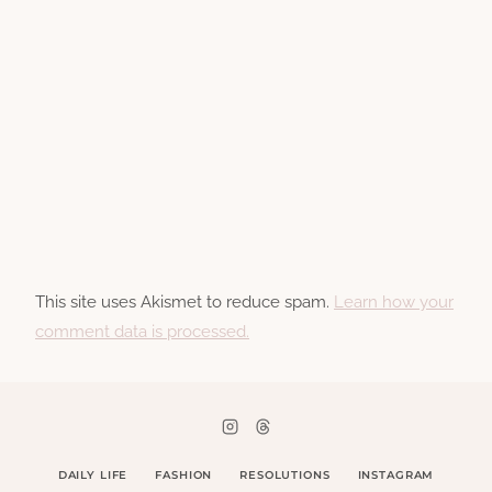
This site uses Akismet to reduce spam.
Learn how your
comment data is processed.
DAILY LIFE
FASHION
RESOLUTIONS
INSTAGRAM