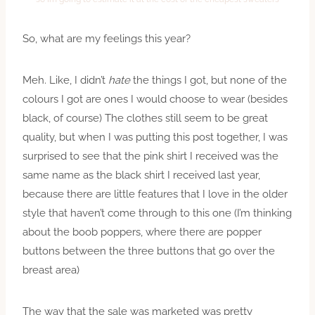
So, what are my feelings this year?
Meh. Like, I didn’t
hate
the things I got, but none of the
colours I got are ones I would choose to wear (besides
black, of course) The clothes still seem to be great
quality, but when I was putting this post together, I was
surprised to see that the pink shirt I received was the
same name as the black shirt I received last year,
because there are little features that I love in the older
style that haven’t come through to this one (I’m thinking
about the boob poppers, where there are popper
buttons between the three buttons that go over the
breast area)
The way that the sale was marketed was pretty