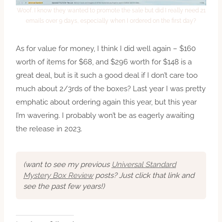
Woof. I know they wanted to promote the sale but did I really need 21
emails over 9 days, especially when I ordered on the first day?
As for value for money, I think I did well again – $160
worth of items for $68, and $296 worth for $148 is a
great deal, but is it such a good deal if I don’t care too
much about 2/3rds of the boxes? Last year I was pretty
emphatic about ordering again this year, but this year
I’m wavering. I probably won’t be as eagerly awaiting
the release in 2023.
(want to see my previous
Universal Standard
Mystery Box Review
posts? Just click that link and
see the past few years!)