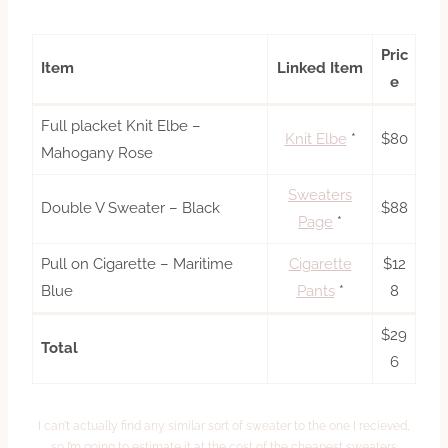
Pric
Item
Linked Item
e
Full placket Knit Elbe –
Knit Elbe
*
$80
Mahogany Rose
Sweaters
Double V Sweater – Black
$88
Page
*
Pull on Cigarette – Maritime
Cigarette
$12
Blue
Pants
*
8
$29
Total
6
I can’t actually find any similar sort of sweater to the one I recieved,
so I’m going to estimate it at the cost of the cheapest sweaters