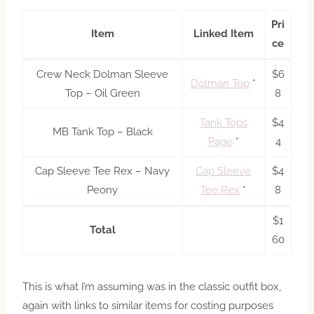
Pri
Item
Linked Item
ce
Crew Neck Dolman Sleeve
$6
Dolman Top
*
Top – Oil Green
8
Tank Tops
$4
MB Tank Top – Black
Page
*
4
Cap Sleeve Tee Rex – Navy
Cap Sleeve
$4
Peony
Tee Rex
*
8
$1
Total
60
This is what I’m assuming was in the classic outfit box,
again with links to similar items for costing purposes