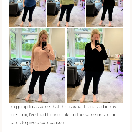
I’m going to assume that this is what I received in my
tops box, I’ve tried to find links to the same or similar
items to give a comparison