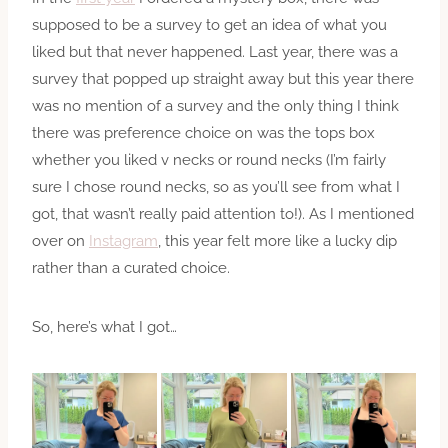
supposed to be a survey to get an idea of what you
liked but that never happened. Last year, there was a
survey that popped up straight away but this year there
was no mention of a survey and the only thing I think
there was preference choice on was the tops box
whether you liked v necks or round necks (I’m fairly
sure I chose round necks, so as you’ll see from what I
got, that wasn’t really paid attention to!). As I mentioned
over on
Instagram
, this year felt more like a lucky dip
rather than a curated choice.
So, here’s what I got…