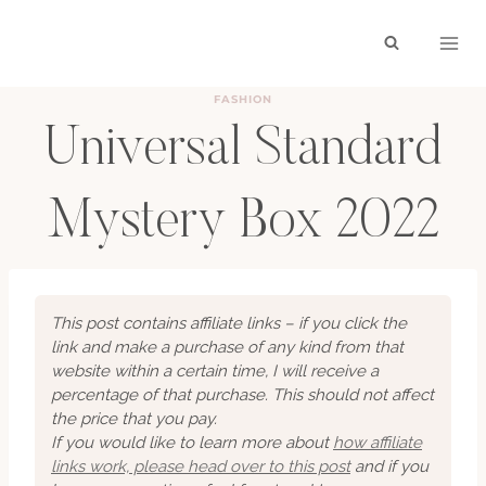
Skip
to
content
FASHION
Universal Standard
Mystery Box 2022
BY
HAYLEY
APRIL 4, 2022
This post contains affiliate links – if you click the
link and make a purchase of any kind from that
website within a certain time, I will receive a
percentage of that purchase. This should not affect
the price that you pay.
If you would like to learn more about
how affiliate
links work, please head over to this post
and if you