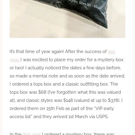
It’s that time of year again! After the success of
last
year
, I was excited to place my order for a mystery box
or two! I actually noticed the dates a few days before,
so made a mental note and as soon as the date arrived,
I ordered a tops box and a classic outfitting box. The
tops box was $68 (I’ve forgotten what this was valued
at), and classic styles was $148 (valued at up to $378). I
ordered them on 15th Feb as part of the “VIP early
access list” and they arrived 1st March via USPS.
In the
first year
I ordered a mystery box, there was