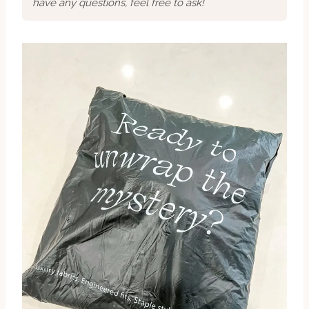
have any questions, feel free to ask!