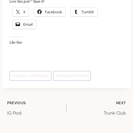
Love this post? Share it!
X
Facebook
Tumblr
Email
Like this:
Post
#
mystery clothing box
#
universal standard
Tags:
Post
PREVIOUS
NEXT
IG Post
Trunk Club
navigation