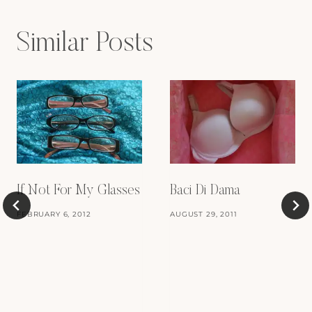
Similar Posts
If Not For My Glasses
Baci Di Dama
FEBRUARY 6, 2012
AUGUST 29, 2011