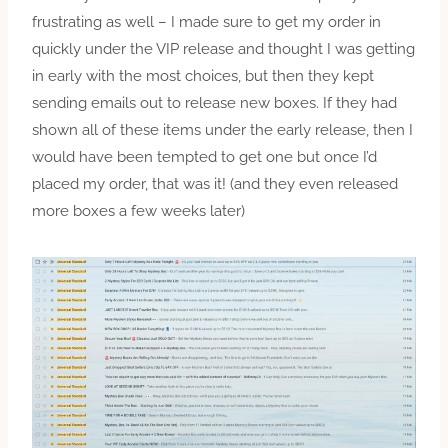
frustrating as well – I made sure to get my order in
quickly under the VIP release and thought I was getting
in early with the most choices, but then they kept
sending emails out to release new boxes. If they had
shown all of these items under the early release, then I
would have been tempted to get one but once I’d
placed my order, that was it! (and they even released
more boxes a few weeks later)