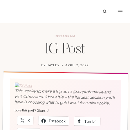
Skip
to
content
INSTAGRAM
IG Post
BY
HAYLEY
APRIL 2, 2022
This weekend, make a trip up to @shoptotemlake and
visit @thesweetsideseattle – the hardest decision you’ll
have is choosing what to get! I went for a mini cookie
cake and it was delicious!
Love this post? Share it!
X
Facebook
Tumblr