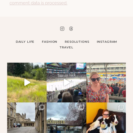
comment data is processed.
DAILY LIFE
FASHION
RESOLUTIONS
INSTAGRAM
TRAVEL