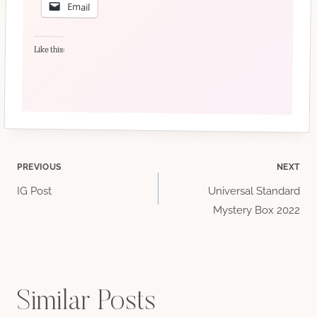
Email
Like this:
Post
PREVIOUS
NEXT
IG Post
Universal Standard
navigation
Mystery Box 2022
Similar Posts