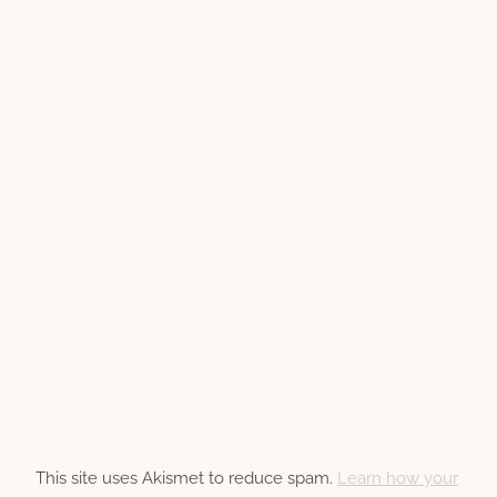
This site uses Akismet to reduce spam.
Learn how your