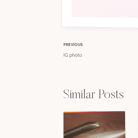
Post
PREVIOUS
IG photo
navigation
Similar Posts