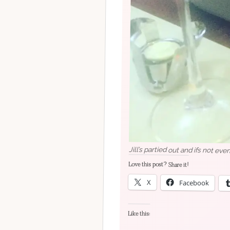
Jill’s partied out and ifs not ev
Love this post? Share it!
X
Facebook
Like this: