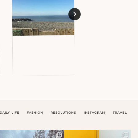
DAILY LIFE
FASHION
RESOLUTIONS
INSTAGRAM
TRAVEL