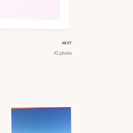
NEXT
IG photo