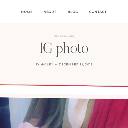
HOME
ABOUT
BLOG
CONTACT
INSTAGRAM
IG photo
BY
HAYLEY
DECEMBER 31, 2015