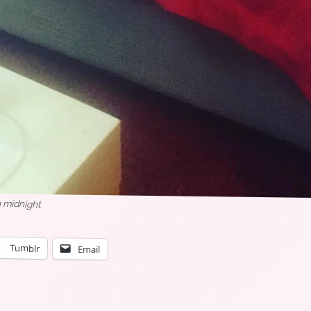
en midnight
Tumblr
Email