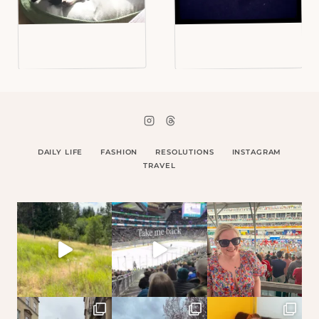
DAILY LIFE
FASHION
RESOLUTIONS
INSTAGRAM
TRAVEL