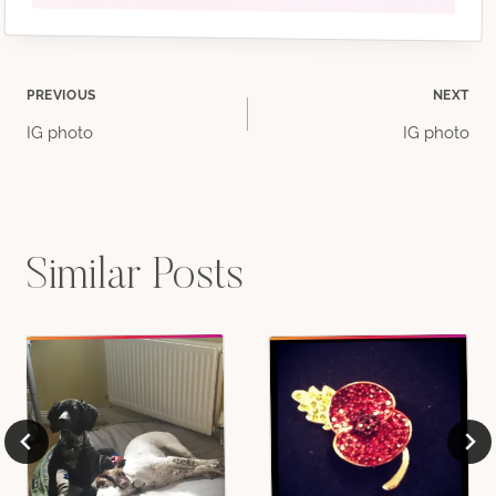
Post
PREVIOUS
NEXT
IG photo
IG photo
navigation
Similar Posts