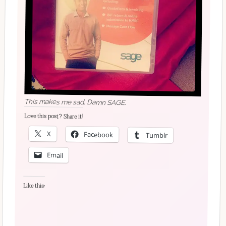
This makes me sad. Damn SAGE.
Love this post? Share it!
X
Facebook
Tumblr
Email
Like this: