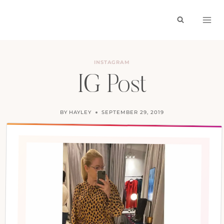
Skip
to
content
INSTAGRAM
IG Post
BY
HAYLEY
SEPTEMBER 29, 2019