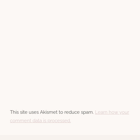
This site uses Akismet to reduce spam.
Learn how your
comment data is processed.