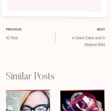
Post
PREVIOUS
NEXT
IG Post
A Giant Cake and A
navigation
Striped Skirt
Similar Posts