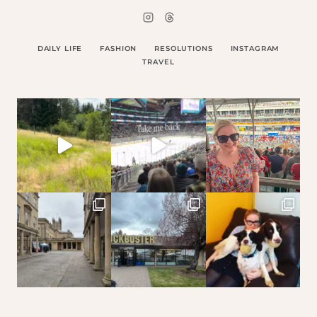
DAILY LIFE
FASHION
RESOLUTIONS
INSTAGRAM
TRAVEL