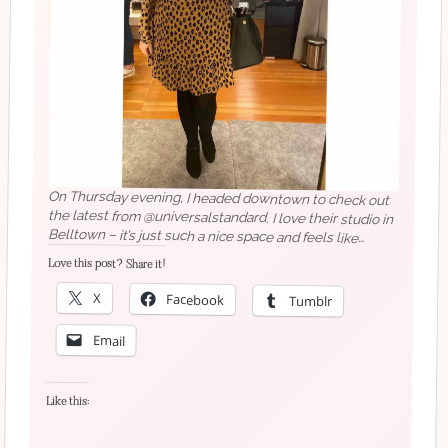
On Thursday evening, I headed downtown to check out
the latest from @universalstandard. I love their studio in
Belltown – it’s just such a nice space and feels like
where online shopping will evolve to in the future. I’ve
got my eye on a few pieces – I’ll have to book in for my
Love this post? Share it!
own appointment soon!
X
Facebook
Tumblr
Email
Like this: