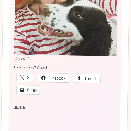
OH HAI!
Love this post? Share it!
X
Facebook
Tumblr
Email
Like this: