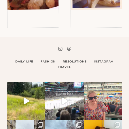
DAILY LIFE
FASHION
RESOLUTIONS
INSTAGRAM
TRAVEL