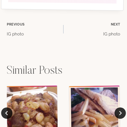
Post
PREVIOUS
NEXT
IG photo
IG photo
navigation
Similar Posts