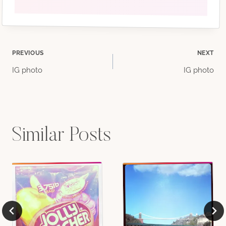
Post
PREVIOUS
NEXT
IG photo
IG photo
navigation
Similar Posts