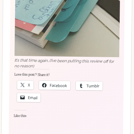
It’s that time again…(I’ve been putting this review off for
no reason)
Love this post? Share it!
X
Facebook
Tumblr
Email
Like this: