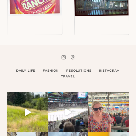
DAILY LIFE
FASHION
RESOLUTIONS
INSTAGRAM
TRAVEL