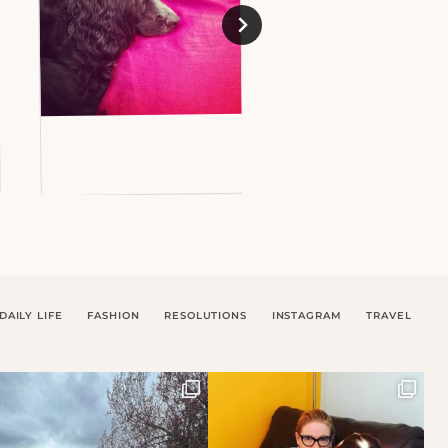
DAILY LIFE
FASHION
RESOLUTIONS
INSTAGRAM
TRAVEL