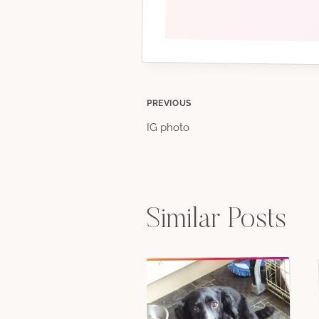
Post
PREVIOUS
IG photo
navigation
Similar Posts