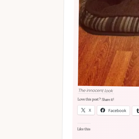
The innocent look
Love this post? Share it!
X
Facebook
Like this: