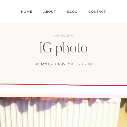
HOME
ABOUT
BLOG
CONTACT
INSTAGRAM
IG photo
BY
HAYLEY
NOVEMBER 28, 2013