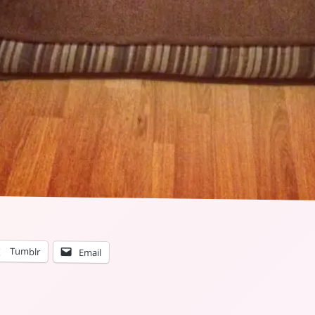
Tumblr
Email