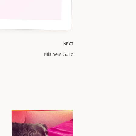
NEXT
Milliners Guild