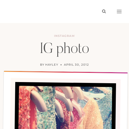
Skip
to
content
INSTAGRAM
IG photo
BY
HAYLEY
APRIL 30, 2012