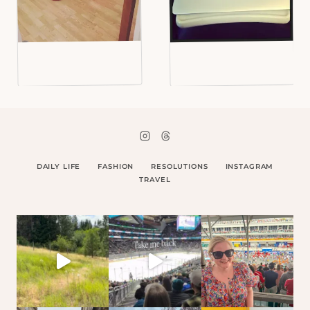
DAILY LIFE
FASHION
RESOLUTIONS
INSTAGRAM
TRAVEL