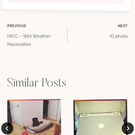
Post
PREVIOUS
NEXT
HtCC – Wet Weather
IG photo
navigation
Necessities
Similar Posts