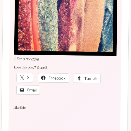
Like a magpie
Love this post? Share it!
X
Facebook
Tumblr
Email
Like this: