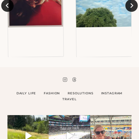
DAILY LIFE
FASHION
RESOLUTIONS
INSTAGRAM
TRAVEL