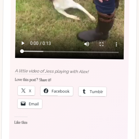
A little video of Jess playing with Alex!
Love this post? Share it!
X
Facebook
Tumblr
Email
Like this: