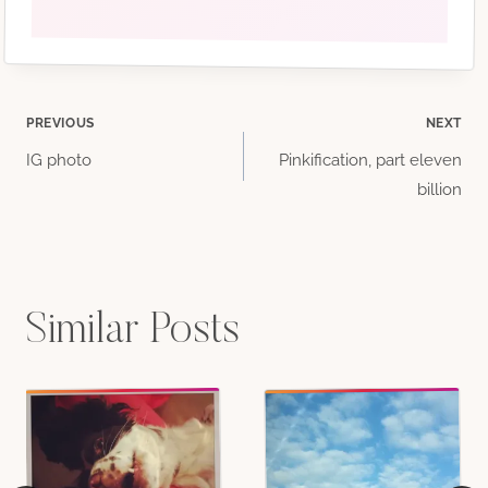
Post
PREVIOUS
NEXT
IG photo
Pinkification, part eleven
navigation
billion
Similar Posts