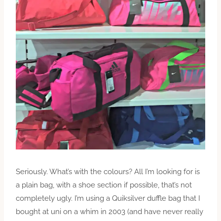
Seriously. What’s with the colours? All I’m looking for is
a plain bag, with a shoe section if possible, that’s not
completely ugly. I’m using a Quiksilver duffle bag that I
bought at uni on a whim in 2003 (and have never really