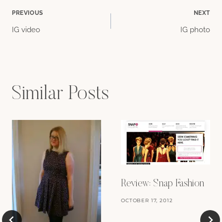
Post
PREVIOUS
NEXT
IG video
IG photo
navigation
Similar Posts
Review: Snap Fashion
OCTOBER 17, 2012