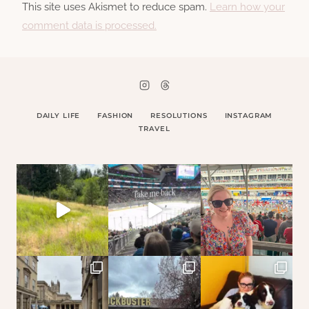
This site uses Akismet to reduce spam.
Learn how your
comment data is processed.
DAILY LIFE
FASHION
RESOLUTIONS
INSTAGRAM
TRAVEL