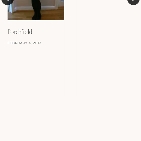
Porchfield
FEBRUARY 4, 2013