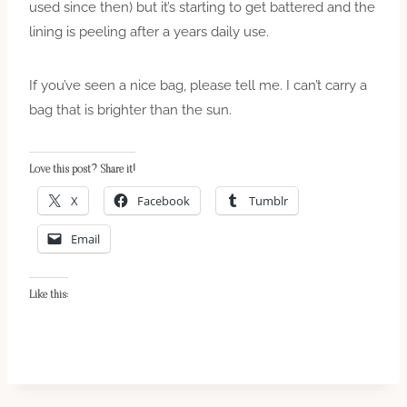
used since then) but it’s starting to get battered and the
lining is peeling after a years daily use.
If you’ve seen a nice bag, please tell me. I can’t carry a
bag that is brighter than the sun.
Love this post? Share it!
X
Facebook
Tumblr
Email
Like this: