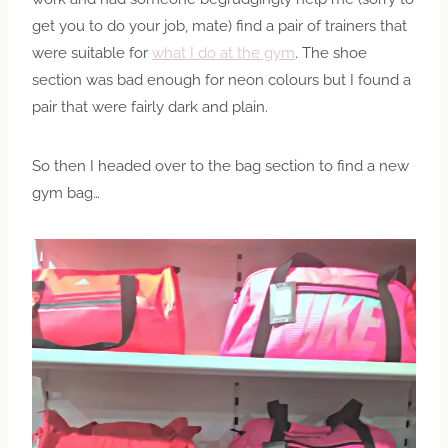
get you to do your job, mate) find a pair of trainers that
were suitable for
what I do at the gym
. The shoe
section was bad enough for neon colours but I found a
pair that were fairly dark and plain.
So then I headed over to the bag section to find a new
gym bag…