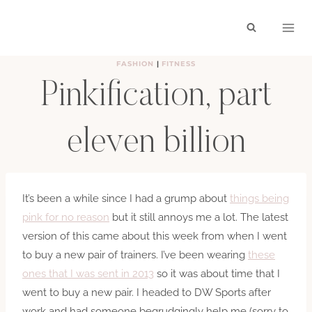
Skip
to
content
FASHION
|
FITNESS
Pinkification, part
eleven billion
BY
HAYLEY
SEPTEMBER 4, 2016
It’s been a while since I had a grump about
things being
pink for no reason
but it still annoys me a lot. The latest
version of this came about this week from when I went
to buy a new pair of trainers. I’ve been wearing
these
ones that I was sent in 2013
so it was about time that I
went to buy a new pair. I headed to DW Sports after
work and had someone begrudgingly help me (sorry to