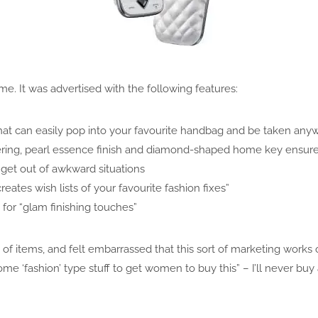
. It was advertised with the following features:
hat can easily pop into your favourite handbag and be taken any
ring, pearl essence finish and diamond-shaped home key ensures 
 get out of awkward situations
reates wish lists of your favourite fashion fixes”
for “glam finishing touches”
ist of items, and felt embarrassed that this sort of marketing wor
ome ‘fashion’ type stuff to get women to buy this” – I’ll never bu