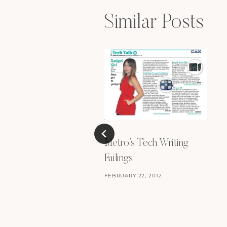
Similar Posts
Metro’s Tech Writing
Failings
FEBRUARY 22, 2012