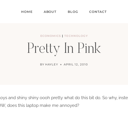
HOME
ABOUT
BLOG
CONTACT
ECONOMICS
|
TECHNOLOGY
Pretty In Pink
BY
HAYLEY
APRIL 12, 2010
and toys and shiny shiny oooh pretty what do this bit do. So why, in
, does this laptop make me annoyed?