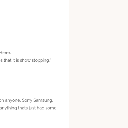
where.
that it is show stopping.”
ks on anyone. Sorry Samsung,
y anything thats just had some