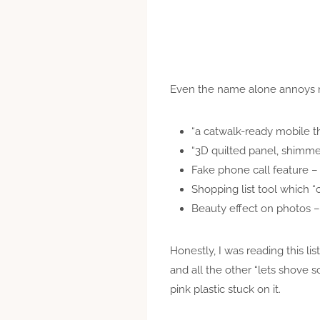
Even the name alone annoys me
“a catwalk-ready mobile t
“3D quilted panel, shimme
Fake phone call feature –
Shopping list tool which “c
Beauty effect on photos – 
Honestly, I was reading this l
and all the other “lets shove s
pink plastic stuck on it.