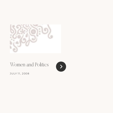
Women and Politics
JULY 11, 2008
For Sale: iBook G4