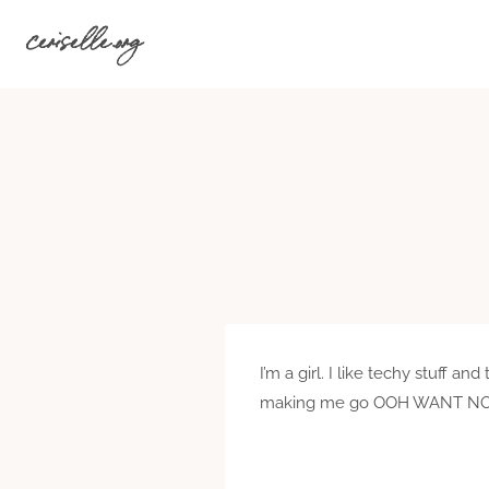
Skip
ceriselle.org
to
content
I’m a girl. I like techy stuff 
making me go OOH WANT NOW