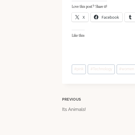
Love this post? Share it!
X
Facebook
Like this:
Post
#
pink
#
Technology
#
women
Tags:
Post
PREVIOUS
Its Animals!
navigation