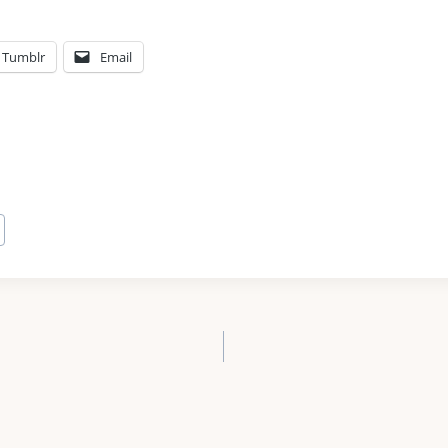
Tumblr
Email