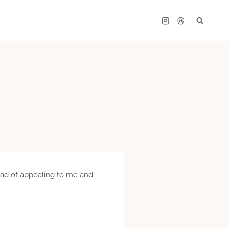
stead of appealing to me and