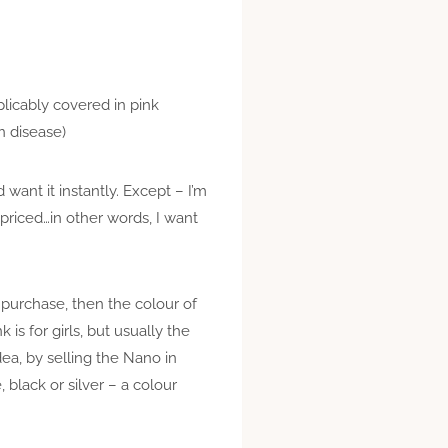
licably covered in pink
n disease)
ant it instantly. Except – I’m
priced…in other words, I want
urchase, then the colour of
 is for girls, but usually the
dea, by selling the Nano in
 black or silver – a colour