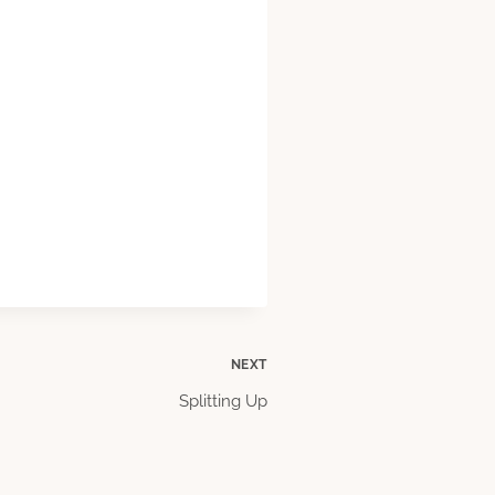
NEXT
Splitting Up