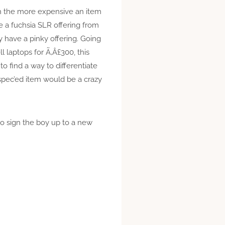
ean the more expensive an item
ee a fuchsia SLR offering from
 have a pinky offering. Going
 laptops for Ã‚Â£300, this
o find a way to differentiate
spec’ed item would be a crazy
to sign the boy up to a new