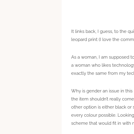
It links back, I guess, to the 
leopard print (I love the comm
As a woman, I am supposed to s
a woman who likes technology t
exactly the same from my te
Why is gender an issue in th
the item shouldn’t really come i
other option is either black or
every colour possible. Looking 
scheme that would fit in with 