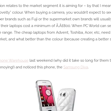
tion relates to the market segment it is aiming for – by that I m
 a “novelty” colour. When buying a camera, you wouldn’t expect to s
r brands such as Fuji or the supermarket own brands will usually
 their laptops cost a minimum of Ã‚Â£800. When PC World can sell
e range. The cheap laptops from Advent, Toshiba, Acer, etc, need t
ket, and what better than the colour (because creating a better 
hone Warehouse
last weekend (why did it take so long for them 
nnoying!) and noticed this phone, the
Samsung Diva
.