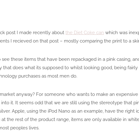
quick post I made recently about
the Diet Coke can
which was inexp
ents I recieved on that post – mostly comparing the print to a ski
ee these items that have been repackaged in a pink casing, and w
hat does what its supposed to whilst looking good, being fairly 
chnology purchases as most men do.
is market anyway? For someone who wants to make an expensive p
nto it. It seems odd that we are still using the stereotype that pink
 silver. Apple, using the iPod Nano as an example, have the right i
at the rest of the product range, items are only available in white,
most peoples lives.