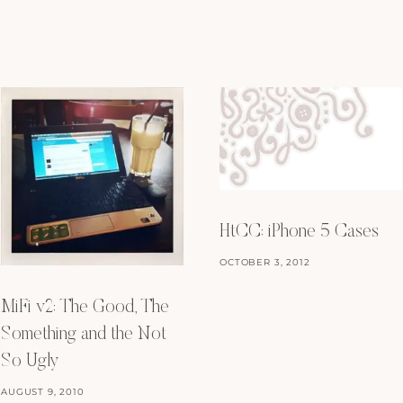
HtCC: iPhone 5 Cases
OCTOBER 3, 2012
MiFi v2: The Good, The
Something and the Not
So Ugly
AUGUST 9, 2010