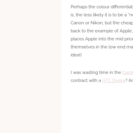
Perhaps the colour differentia
is, the less likely it is to be
Canon or Nikon, but the cheape
back to the example of Apple,
places Apple into the mid pric
themselves in the low end mar
idea!)
I was wasting time in the
Carp
contract with a
HTC Desire
? A