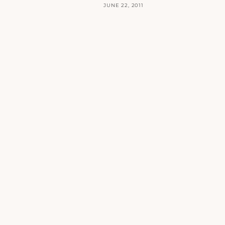
JUNE 22, 2011