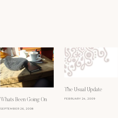
The Usual Update
FEBRUARY 24, 2009
Whats Been Going On
SEPTEMBER 26, 2008