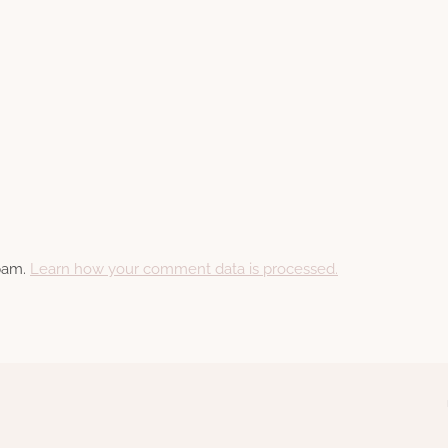
spam.
Learn how your comment data is processed.