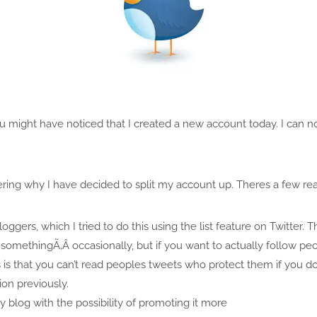
you might have noticed that I created a new account today. I can
ing why I have decided to split my account up. Theres a few rea
ggers, which I tried to do this using the list feature on Twitter. Thi
somethingÃ‚Â occasionally, but if you want to actually follow peop
s is that you can’t read peoples tweets who protect them if you do
ion previously.
 blog with the possibility of promoting it more