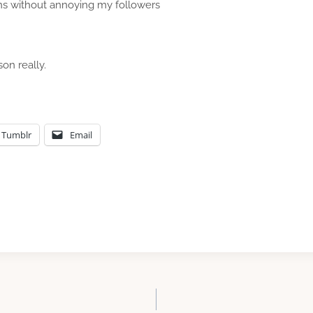
ns without annoying my followers
son really.
Tumblr
Email