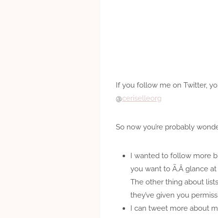
If you follow me on Twitter, 
@
ceriselleorg
So now you’re probably wonder
I wanted to follow more blo
you want to Ã‚Â glance at 
The other thing about list
they’ve given you permiss
I can tweet more about my