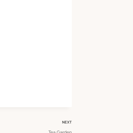
NEXT
Tea Garden