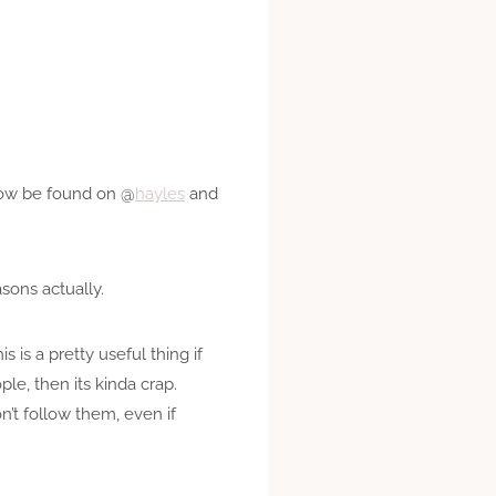
 now be found on @
hayles
and
sons actually.
s is a pretty useful thing if
le, then its kinda crap.
n’t follow them, even if