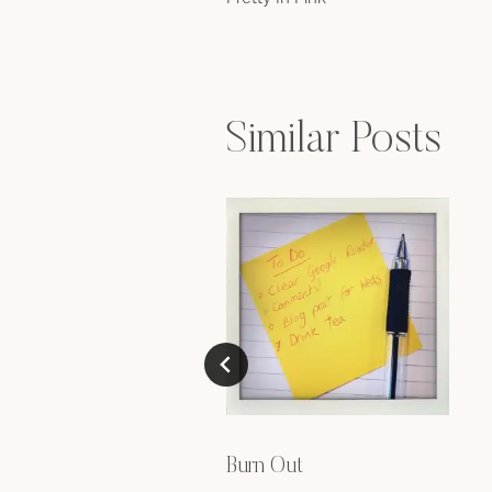
navigation
Similar Posts
Burn Out