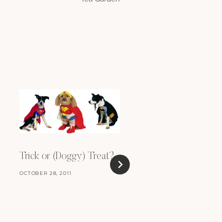
Trick or (Doggy) Treat?
OCTOBER 28, 2011
New Years Resoluti