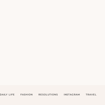
DAILY LIFE
FASHION
RESOLUTIONS
INSTAGRAM
TRAVEL