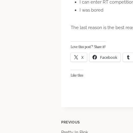
I can enter RT competitio
I was bored
The last reason is the best rea
Love this post? Share it!
X
Facebook
Like this:
Post
PREVIOUS
Pretty In Pink