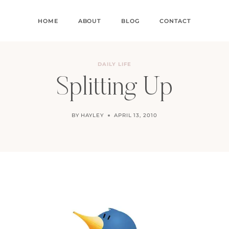
HOME
ABOUT
BLOG
CONTACT
DAILY LIFE
Splitting Up
BY
HAYLEY
APRIL 13, 2010