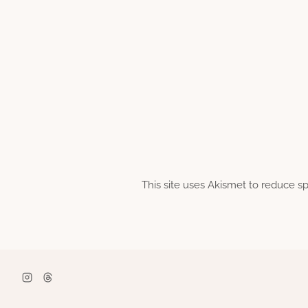
This site uses Akismet to reduce 