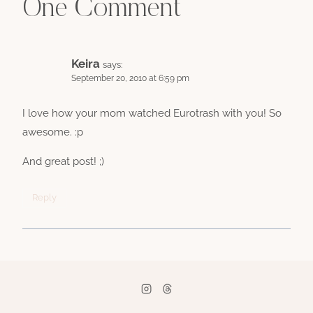
One Comment
Keira
says:
September 20, 2010 at 6:59 pm
I love how your mom watched Eurotrash with you! So
awesome. :p
And great post! ;)
Reply