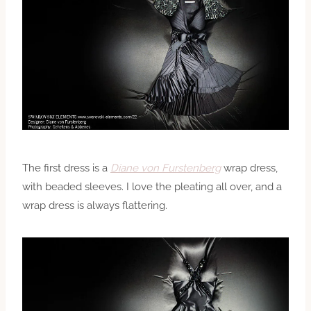
The first dress is a
Diane von Furstenberg
wrap dress,
with beaded sleeves. I love the pleating all over, and a
wrap dress is always flattering.