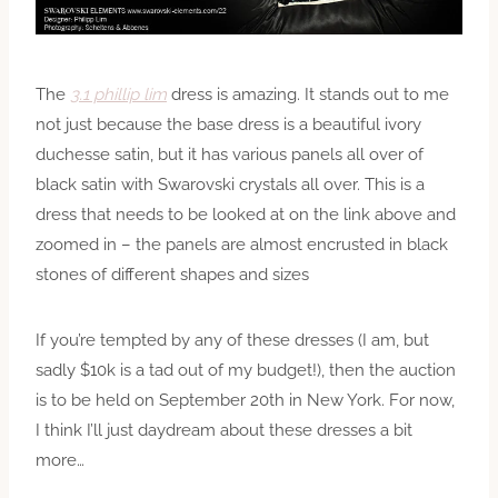
The
3.1 phillip lim
dress is amazing. It stands out to me
not just because the base dress is a beautiful ivory
duchesse satin, but it has various panels all over of
black satin with Swarovski crystals all over. This is a
dress that needs to be looked at on the link above and
zoomed in – the panels are almost encrusted in black
stones of different shapes and sizes
If you’re tempted by any of these dresses (I am, but
sadly $10k is a tad out of my budget!), then the auction
is to be held on September 20th in New York. For now,
I think I’ll just daydream about these dresses a bit
more…