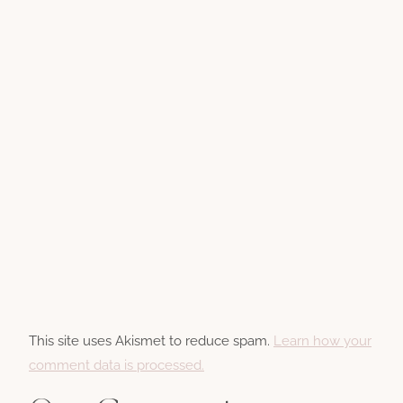
This site uses Akismet to reduce spam.
Learn how your
comment data is processed.