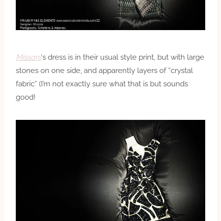
Missoni
‘s dress is in their usual style print, but with large
stones on one side, and apparently layers of “crystal
fabric” (I’m not exactly sure what that is but sounds
good!