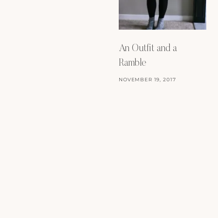
An Outfit and a
Ramble
NOVEMBER 19, 2017