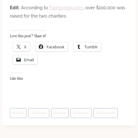
Edit
: According to
Fashionista.com
, over $100,000 was
raised for the two charities.
Love this post? Share it!
X
Facebook
Tumblr
Email
Like this:
Post
#
dress
#
Fashion
#
lanvin
#
missoni
#
swarovski
Tags: