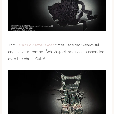
The
Lanvin by Alber Elbaz
dress uses the Swarovski
crystals as a trompe lÃ¢â‚¬â„¢oeil necklace suspended
over the chest. Cute!