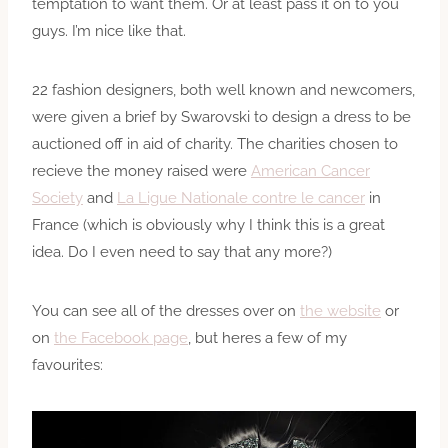
temptation to want them. Or at least pass it on to you
guys. I’m nice like that.
22 fashion designers, both well known and newcomers,
were given a brief by Swarovski to design a dress to be
auctioned off in aid of charity. The charities chosen to
recieve the money raised were
American Cancer
Society
and
La Ligue Nationale contre le cancer
in
France (which is obviously why I think this is a great
idea. Do I even need to say that any more?)
You can see all of the dresses over on
the website
or
on
the Facebook page
, but heres a few of my
favourites: