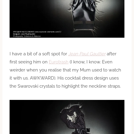
I have a bit of a soft spot for
Jean Paul Gaultier
after
first seeing him on
Eurotrash
(I know, I know. Even
weirder when you realise that my Mum used to watch
it with us. AWKWARD). His cocktail dress design uses
the Swarovski crystals to highlight the neckline straps.