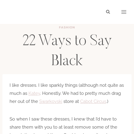
Skip
to
content
FASHION
22 Ways to Say
Black
BY
HAYLEY
SEPTEMBER 16, 2010
I like dresses. I like sparkly things (although not quite as
much as
Katey
. Honestly. We had to pretty much drag
her out of the
Swarkovski
store at
Cabot Circus
.)
So when I saw these dresses, I knew that I’d have to
share them with you to at least remove some of the