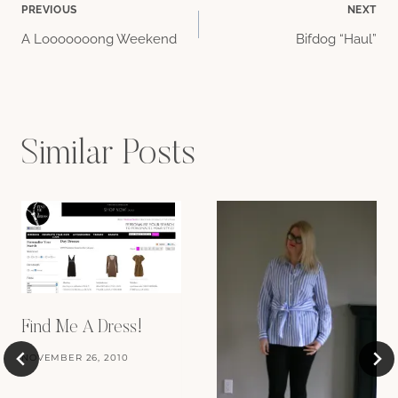
Post
PREVIOUS
NEXT
A Looooooong Weekend
Bifdog “Haul”
navigation
Similar Posts
Find Me A Dress!
NOVEMBER 26, 2010