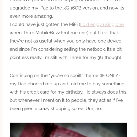
upgraded my iPad to the 3G 16GB version, and now its
even more amazing.
I could have just gotten the MiFi (
I did enjoy using one
when ThreeMobileBuzz lent me one) but I feel that
they’re not as useful when you only have one device,
and since I’m considering selling the netbook, its a bit
pointless really. I’m still with Three for my 3G though)
Continuing on the “you’re so spoilt” theme (IF ONLY),
my Dad phoned me up and told me to buy something
with his credit card for my birthday. He always does this,
but whenever I mention it to people, they act as if I’ve
been given a crazy shopping spree. Um, no.