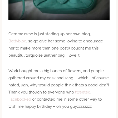
Gemma (who is just starting up her own blog,
Bottyblog
, so go give her some loving to encourage
her to make more than one post!) bought me this
beautiful turquoise leather bag, I love it!
Work bought me a big bunch of flowers, and people
gathered around my desk and sang – which I of course
hated, ugh, why would people think thats a good idea?!
Thank you though to everyone who
tweeted
,
Facebooked
or contacted me in some other way to
wish me happy birthday – oh you guyzzzzzzzz