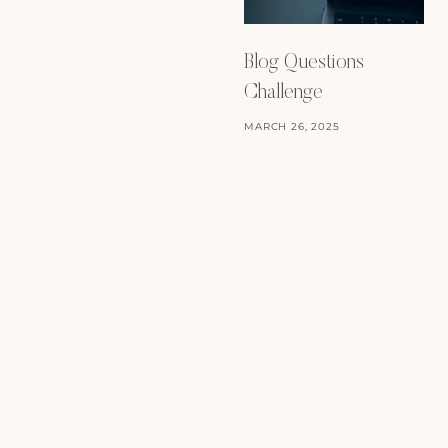
Blog Questions
Challenge
MARCH 26, 2025