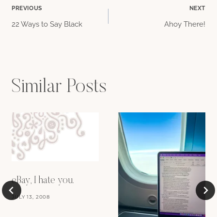
Post
PREVIOUS
NEXT
22 Ways to Say Black
Ahoy There!
navigation
Similar Posts
eBay, I hate you.
JULY 13, 2008