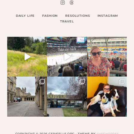
DAILY LIFE
FASHION
RESOLUTIONS
INSTAGRAM
TRAVEL
COPYRIGHT © 2026 CERISELLE.ORG • THEME BY
SHESHOPPES