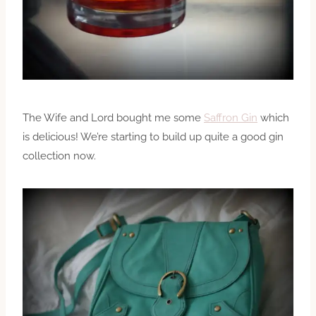
The Wife and Lord bought me some
Saffron Gin
which
is delicious! We’re starting to build up quite a good gin
collection now.