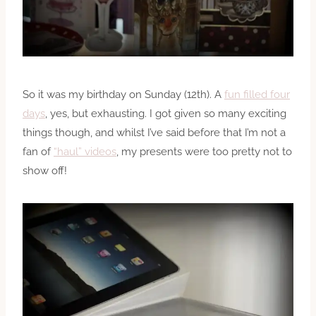
So it was my birthday on Sunday (12th). A
fun filled four
days
, yes, but exhausting. I got given so many exciting
things though, and whilst I’ve said before that I’m not a
fan of
“haul” videos
, my presents were too pretty not to
show off!