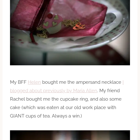
My BFF
Helen
bought me the ampersand necklace
I
blogged about previously by Maria Allen
. My friend
Rachel bought me the cupcake ring, and also some
cake (which was eaten at our old work place with
GIANT cups of tea. Always a win.)