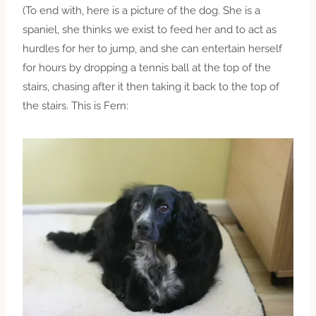
(To end with, here is a picture of the dog. She is a
spaniel, she thinks we exist to feed her and to act as
hurdles for her to jump, and she can entertain herself
for hours by dropping a tennis ball at the top of the
stairs, chasing after it then taking it back to the top of
the stairs. This is Fern: