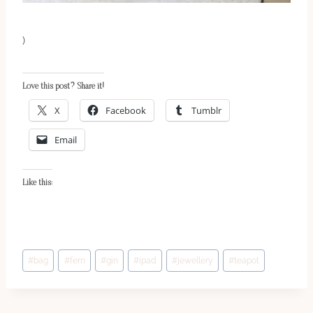
)
Love this post? Share it!
X
Facebook
Tumblr
Email
Like this:
Post
#
bag
#
fern
#
gin
#
ipad
#
jewellery
#
teapot
Tags: