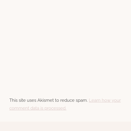
This site uses Akismet to reduce spam.
Learn how your
comment data is processed.