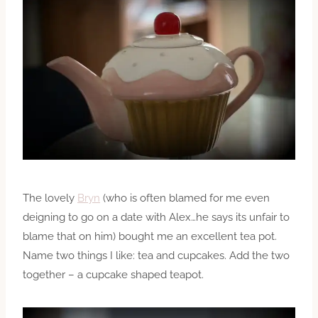
The lovely
Bryn
(who is often blamed for me even
deigning to go on a date with Alex…he says its unfair to
blame that on him) bought me an excellent tea pot.
Name two things I like: tea and cupcakes. Add the two
together – a cupcake shaped teapot.