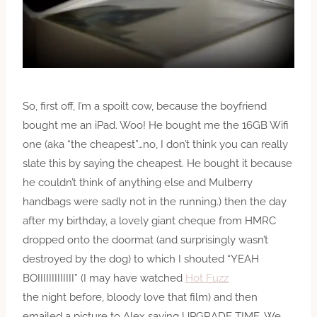
So, first off, I’m a spoilt cow, because the boyfriend
bought me an iPad. Woo! He bought me the 16GB Wifi
one (aka “the cheapest”…no, I don’t think you can really
slate this by saying the cheapest. He bought it because
he couldn’t think of anything else and Mulberry
handbags were sadly not in the running.) then the day
after my birthday, a lovely giant cheque from HMRC
dropped onto the doormat (and surprisingly wasn’t
destroyed by the dog) to which I shouted “YEAH
BOIIIIIIIIIIIII” (I may have watched
Hot Fuzz
the night before, bloody love that film) and then
emailed a picture to Alex saying UPGRADE TIME. We