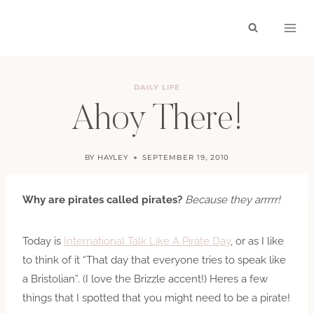
Skip
to
content
DAILY LIFE
Ahoy There!
BY
HAYLEY
SEPTEMBER 19, 2010
Why are pirates called pirates?
Because they arrrrr!
Today is
International Talk Like A Pirate Day
, or as I like
to think of it “That day that everyone tries to speak like
a Bristolian”. (I love the Brizzle accent!) Heres a few
things that I spotted that you might need to be a pirate!