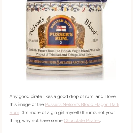
Any good pirate likes a good drop of rum, and I love
this image of the
Pusser’s Nelson’s Blood Flagon Dark
Rum
. (I’m more of a gin girl myself) If rum’s not your
thing, why not have some
Chocolate Pirates
.