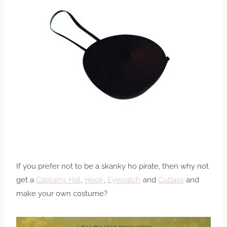
If you prefer not to be a skanky ho pirate, then why not
get a
Captain’s Hat
,
Hook
,
Eyepatch
and
Cutlass
and
make your own costume?