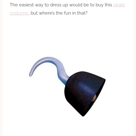
The easiest way to dress up would be to buy this
pirate
costume
, but where’s the fun in that?