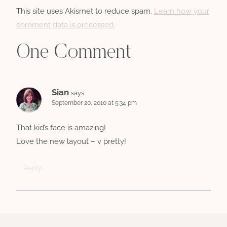
This site uses Akismet to reduce spam.
Learn how your
comment data is processed.
One Comment
Sian
says:
September 20, 2010 at 5:34 pm
That kid’s face is amazing!
Love the new layout – v pretty!
Reply