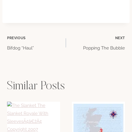
Post
PREVIOUS
NEXT
Bifdog “Haul”
Popping The Bubble
navigation
Similar Posts