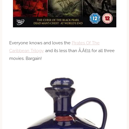
Everyone knows and loves the
Pirates Of The
Caribbean Trilogy
and its less than Ã‚Â£11 for all three
movies. Bargain!