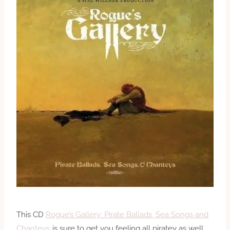
This CD
Rogue’s Gallery: Pirate Ballads, Sea Songs and
Chanteys
is sure to get you feeling all piratey as well.