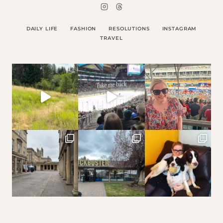
DAILY LIFE
FASHION
RESOLUTIONS
INSTAGRAM
TRAVEL