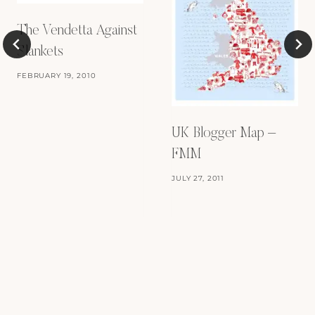
The Vendetta Against
Slankets
FEBRUARY 19, 2010
UK Blogger Map –
FMM
JULY 27, 2011