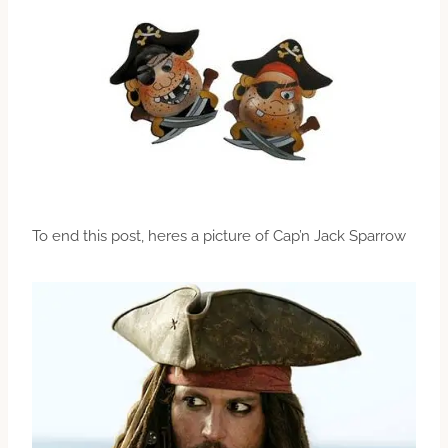
To end this post, heres a picture of Cap’n Jack Sparrow