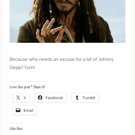
Because who needs an excuse for a bit of Johnny
Depp? Yum!
Love this post? Share it!
X
Facebook
Tumblr
Email
Like this: