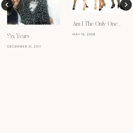
Am I The Only One…
MAY 16, 2008
Six Years
DECEMBER 21, 2011