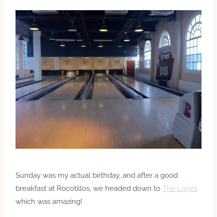
Sunday was my actual birthday, and after a good
breakfast at Rocotillos, we headed down to
The Lanes
which was amazing!