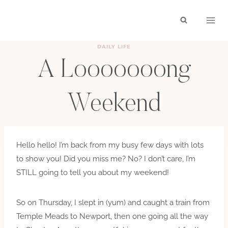
Skip
to
content
DAILY LIFE
A Looooooong
Weekend
BY
HAYLEY
SEPTEMBER 15, 2010
Hello hello! I’m back from my busy few days with lots
to show you! Did you miss me? No? I don’t care, I’m
STILL going to tell you about my weekend!
So on Thursday, I slept in (yum) and caught a train from
Temple Meads to Newport, then one going all the way