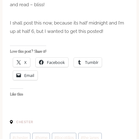
and read – bliss!
I shall post this now, because its half midnight and I’m
up at half 6, but I wanted to get this posted!
Love this post? Share it!
X
Facebook
Tumblr
Email
Like this:
CHESTER
Post
#
chester
#
home
#
Rocotillos
#
the lanes