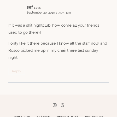
sef
says:
September 20, 2010 at 5:59 pm
If it was a shit nightclub, how come all your friends
used to go there?!
I only like it there because I know all the staff now, and
Rosco picked me up in my chair there last sunday
night!
Reply
DAILY LIFE
FASHION
RESOLUTIONS
INSTAGRAM