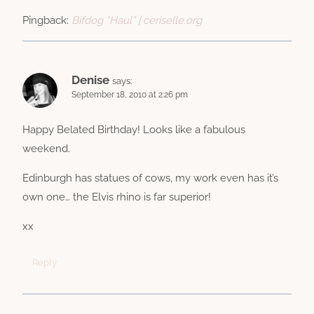
Pingback:
Bifdog “Haul” | ceriselle.org
Denise
says:
September 18, 2010 at 2:26 pm
Happy Belated Birthday! Looks like a fabulous
weekend.
Edinburgh has statues of cows, my work even has it’s
own one… the Elvis rhino is far superior!
xx
Reply