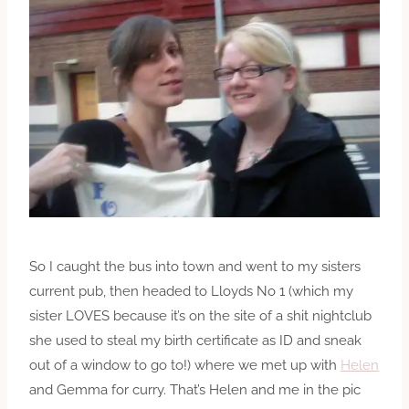
So I caught the bus into town and went to my sisters
current pub, then headed to Lloyds No 1 (which my
sister LOVES because it’s on the site of a shit nightclub
she used to steal my birth certificate as ID and sneak
out of a window to go to!) where we met up with
Helen
and Gemma for curry. That’s Helen and me in the pic