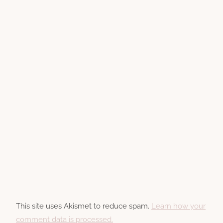
This site uses Akismet to reduce spam.
Learn how your
comment data is processed.