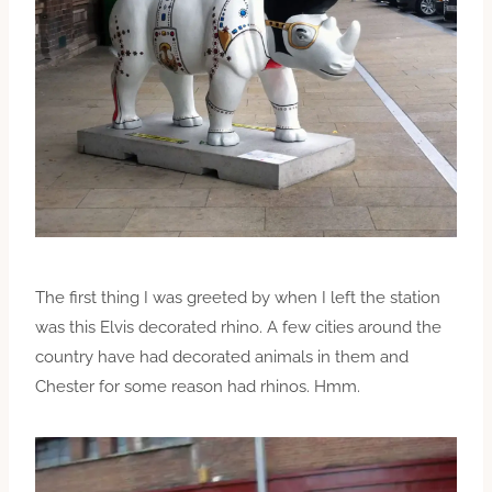
The first thing I was greeted by when I left the station
was this Elvis decorated rhino. A few cities around the
country have had decorated animals in them and
Chester for some reason had rhinos. Hmm.