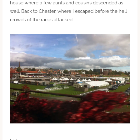
house where a few aunts and cousins descended as
well. Back to Chester, where I escaped before the hell
crowds of the races attacked.