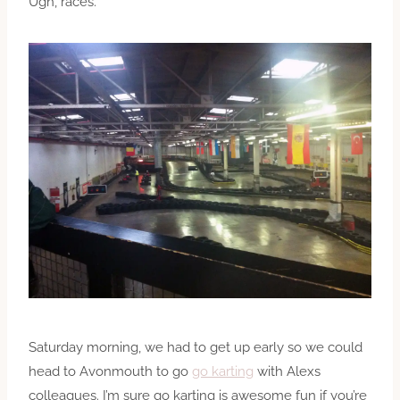
Ugh, races.
Saturday morning, we had to get up early so we could
head to Avonmouth to go
go karting
with Alexs
colleagues. I’m sure go karting is awesome fun if you’re