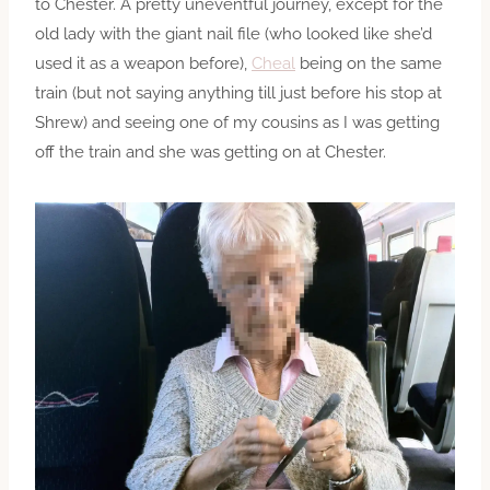
to Chester. A pretty uneventful journey, except for the
old lady with the giant nail file (who looked like she’d
used it as a weapon before),
Cheal
being on the same
train (but not saying anything till just before his stop at
Shrew) and seeing one of my cousins as I was getting
off the train and she was getting on at Chester.