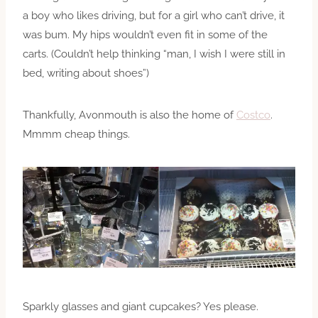
a boy who likes driving, but for a girl who can’t drive, it
was bum. My hips wouldn’t even fit in some of the
carts. (Couldn’t help thinking “man, I wish I were still in
bed, writing about shoes”)
Thankfully, Avonmouth is also the home of
Costco
.
Mmmm cheap things.
Sparkly glasses and giant cupcakes? Yes please.