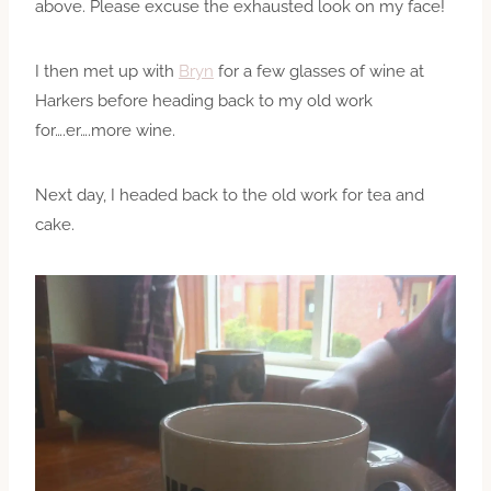
above. Please excuse the exhausted look on my face!
I then met up with
Bryn
for a few glasses of wine at
Harkers before heading back to my old work
for….er….more wine.
Next day, I headed back to the old work for tea and
cake.