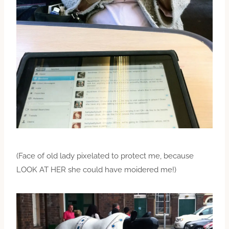
(Face of old lady pixelated to protect me, because
LOOK AT HER she could have moidered me!)