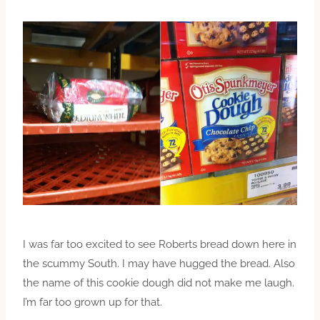
I was far too excited to see Roberts bread down here in
the scummy South. I may have hugged the bread. Also
the name of this cookie dough did not make me laugh.
I’m far too grown up for that.