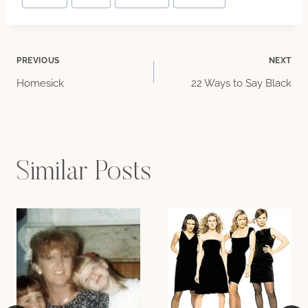
Tags:
Post
PREVIOUS
NEXT
Homesick
22 Ways to Say Black
navigation
Similar Posts