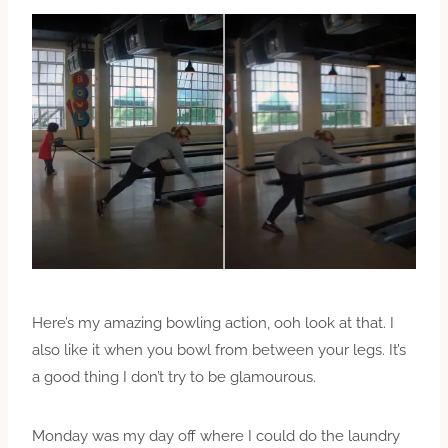
Here’s my amazing bowling action, ooh look at that. I
also like it when you bowl from between your legs. It’s
a good thing I don’t try to be glamourous.
Monday was my day off where I could do the laundry