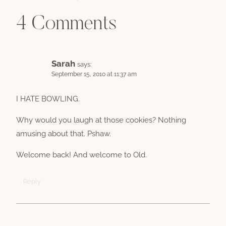
4 Comments
Sarah
says:
September 15, 2010 at 11:37 am
I HATE BOWLING.
Why would you laugh at those cookies? Nothing
amusing about that. Pshaw.
Welcome back! And welcome to Old.
Reply