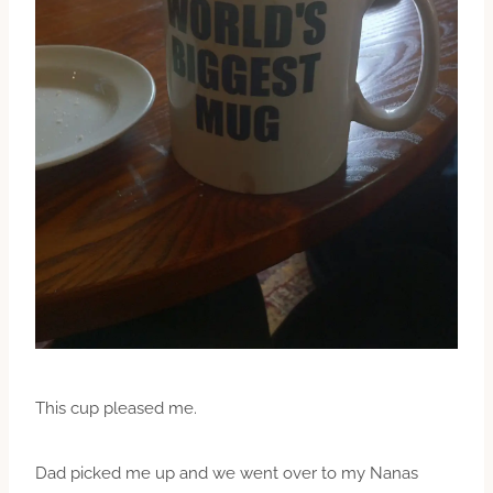
This cup pleased me.
Dad picked me up and we went over to my Nanas