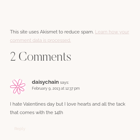
This site uses Akismet to reduce spam.
Learn how your
comment data is processed.
2 Comments
daisychain
says:
February 9, 2013 at 12:37 pm
I hate Valentines day but I love hearts and all the tack
that comes with the 14th
Reply