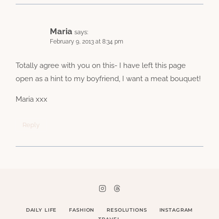
Maria
says:
February 9, 2013 at 8:34 pm
Totally agree with you on this- I have left this page
open as a hint to my boyfriend, I want a meat bouquet!
Maria xxx
Reply
DAILY LIFE
FASHION
RESOLUTIONS
INSTAGRAM