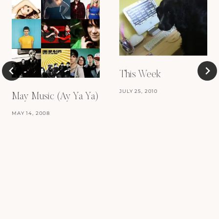
This Week
JULY 25, 2010
May Music (Ay Ya Ya)
MAY 14, 2008