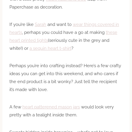
Paperchase as decoration.
If you’re like
Sarah
and want to
wear things covered in
hearts
, perhaps you could have a go at making
these
heart printed tights
(seriously cute in the grey and
white!) or
a sequin heart t-shirt
?
Perhaps you’re into crafting instead? Here’s a few crafty
ideas you can get into this weekend, and who cares if
the end product is a bit wonky? Just tell the recipient
it’s made with love.
A few
heart patterened mason jars
would look very
pretty with a tealight inside them.