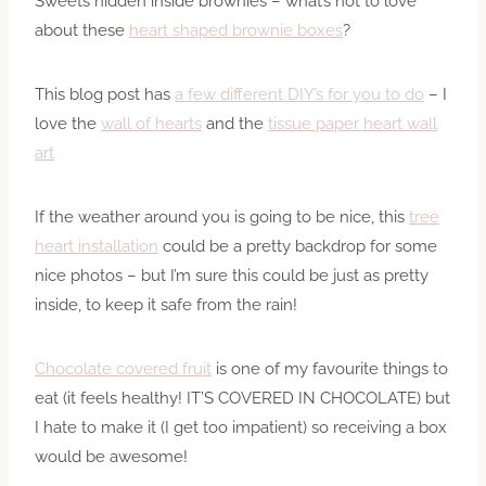
Sweets hidden inside brownies – what’s not to love
about these
heart shaped brownie boxes
?
This blog post has
a few different DIY’s for you to do
– I
love the
wall of hearts
and the
tissue paper heart wall
art
If the weather around you is going to be nice, this
tree
heart installation
could be a pretty backdrop for some
nice photos – but I’m sure this could be just as pretty
inside, to keep it safe from the rain!
Chocolate covered fruit
is one of my favourite things to
eat (it feels healthy! IT’S COVERED IN CHOCOLATE) but
I hate to make it (I get too impatient) so receiving a box
would be awesome!