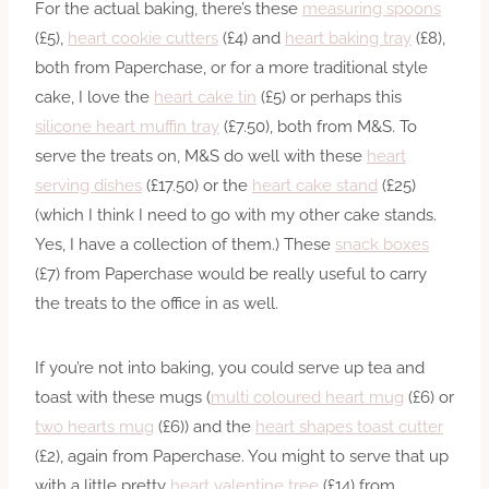
For the actual baking, there’s these
measuring spoons
(£5),
heart cookie cutters
(£4) and
heart baking tray
(£8),
both from Paperchase, or for a more traditional style
cake, I love the
heart cake tin
(£5) or perhaps this
silicone heart muffin tray
(£7.50), both from M&S. To
serve the treats on, M&S do well with these
heart
serving dishes
(£17.50) or the
heart cake stand
(£25)
(which I think I need to go with my other cake stands.
Yes, I have a collection of them.) These
snack boxes
(£7) from Paperchase would be really useful to carry
the treats to the office in as well.
If you’re not into baking, you could serve up tea and
toast with these mugs (
multi coloured heart mug
(£6) or
two hearts mug
(£6)) and the
heart shapes toast cutter
(£2), again from Paperchase. You might to serve that up
with a little pretty
heart valentine tree
(£14) from