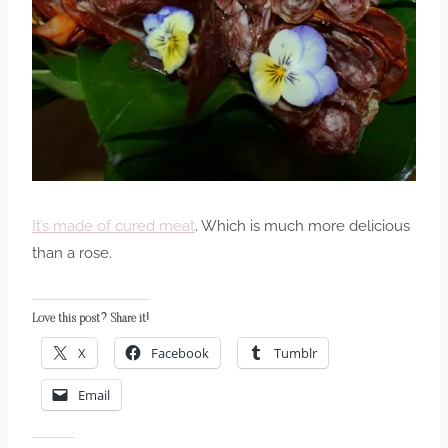
It’s made of cured meat
. Which is much more delicious
than a rose.
Love this post? Share it!
X
Facebook
Tumblr
Email