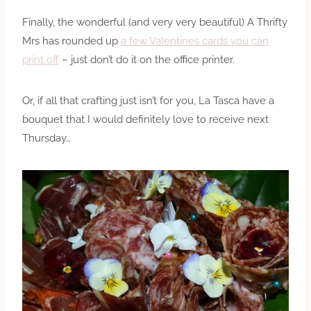
Finally, the wonderful (and very very beautiful) A Thrifty
Mrs has rounded up
a few Valentines cards you can
print off
– just don’t do it on the office printer.
Or, if all that crafting just isn’t for you, La Tasca have a
bouquet that I would definitely love to receive next
Thursday…