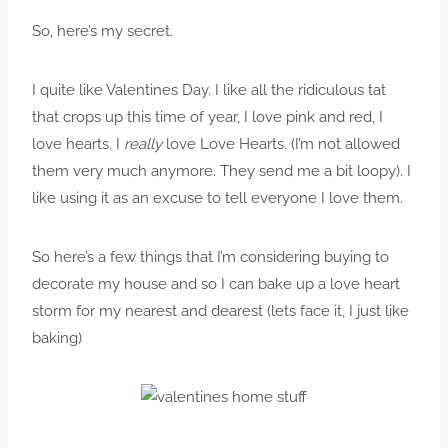
So, here’s my secret.
I quite like Valentines Day. I like all the ridiculous tat
that crops up this time of year, I love pink and red, I
love hearts. I
really
love Love Hearts. (I’m not allowed
them very much anymore. They send me a bit loopy). I
like using it as an excuse to tell everyone I love them.
So here’s a few things that I’m considering buying to
decorate my house and so I can bake up a love heart
storm for my nearest and dearest (lets face it, I just like
baking)