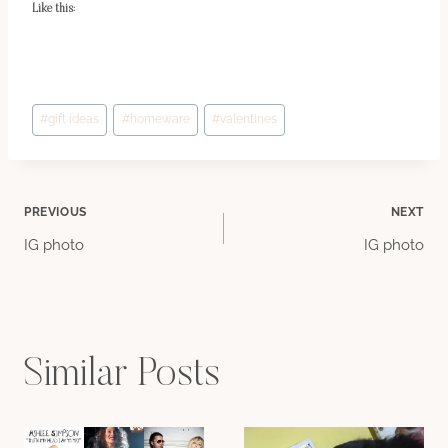
Like this:
Post
#
gift ideas
#
homeware
#
valentines
Tags:
Post
PREVIOUS
NEXT
IG photo
IG photo
navigation
Similar Posts