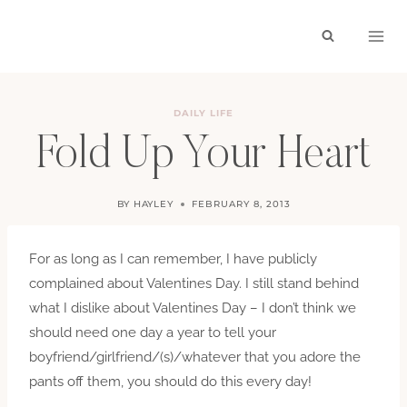
Skip
to
content
DAILY LIFE
Fold Up Your Heart
BY
HAYLEY
FEBRUARY 8, 2013
For as long as I can remember, I have publicly
complained about Valentines Day. I still stand behind
what I dislike about Valentines Day – I don’t think we
should need one day a year to tell your
boyfriend/girlfriend/(s)/whatever that you adore the
pants off them, you should do this every day!