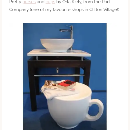
Pretty
purses
and
cups
by Orla Kiely, from the Pod
Company (one of my favourite shops in Clifton Village!)