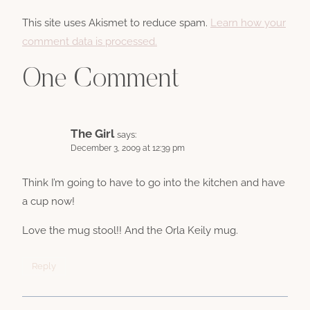
This site uses Akismet to reduce spam.
Learn how your
comment data is processed.
One Comment
The Girl
says:
December 3, 2009 at 12:39 pm
Think I’m going to have to go into the kitchen and have
a cup now!
Love the mug stool!! And the Orla Keily mug.
Reply