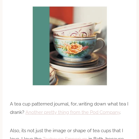
A tea cup patterned journal, for…writing down what tea I
drank?
Another pretty thing from the Pod Company
.
Also, its not just the image or shape of tea cups that I
love. I love the
Teahouse Emporium
in Bath, because