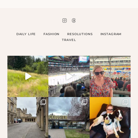
DAILY LIFE
FASHION
RESOLUTIONS
INSTAGRAM
TRAVEL