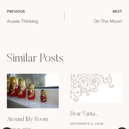
Post
PREVIOUS
NEXT
Aussie Thinking
On The Move!
navigation
Similar Posts
Dear Santa…
Around My Room
DECEMBER 5, 2008