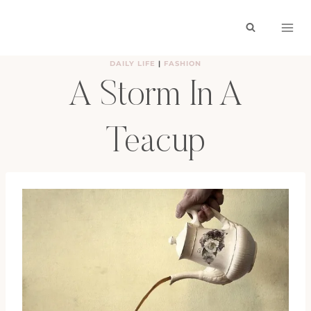
Skip
to
content
DAILY LIFE
|
FASHION
A Storm In A
Teacup
BY
HAYLEY
NOVEMBER 30, 2009