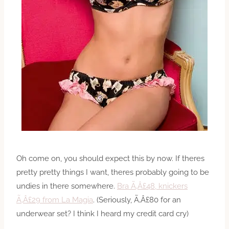
Oh come on, you should expect this by now. If theres
pretty pretty things I want, theres probably going to be
undies in there somewhere.
Bra Ã‚Â£48, knickers
Ã‚Â£29 from La Magia
. (Seriously, Ã‚Â£80 for an
underwear set? I think I heard my credit card cry)