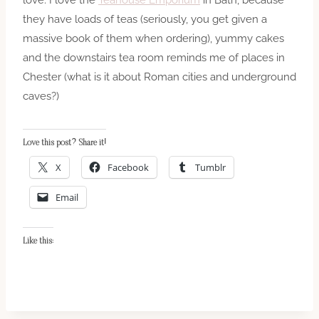
they have loads of teas (seriously, you get given a
massive book of them when ordering), yummy cakes
and the downstairs tea room reminds me of places in
Chester (what is it about Roman cities and underground
caves?)
Love this post? Share it!
X
Facebook
Tumblr
Email
Like this: