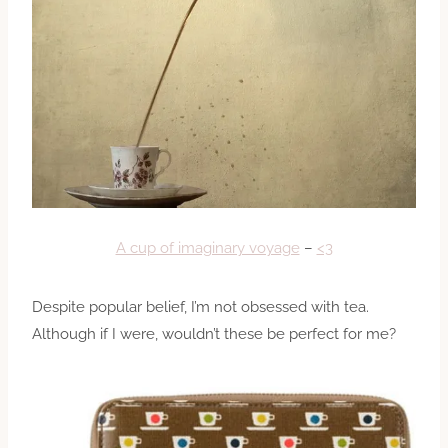
A cup of imaginary voyage
–
<3
Despite popular belief, I’m not obsessed with tea.
Although if I were, wouldn’t these be perfect for me?