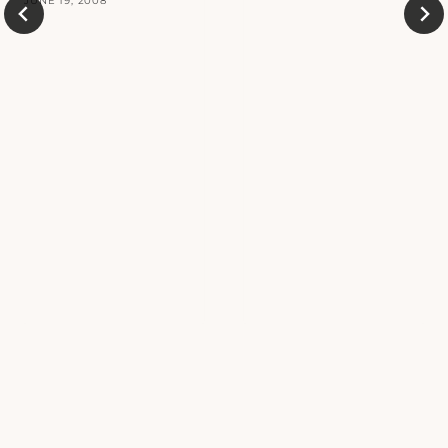
JUNE 19, 2008