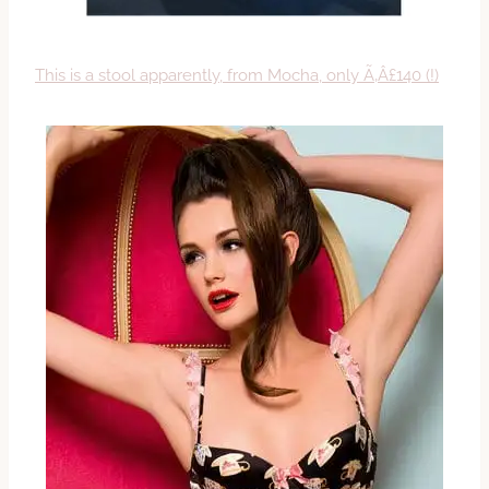
This is a stool apparently, from Mocha, only Ã‚Â£140 (!)