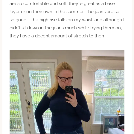
are so comfortable and soft, they’re great as a base
layer or on their own in the summer. The jeans are so
so good – the high rise falls on my waist, and although I
didn’t sit down in the jeans much while trying them on,
they have a decent amount of stretch to them.