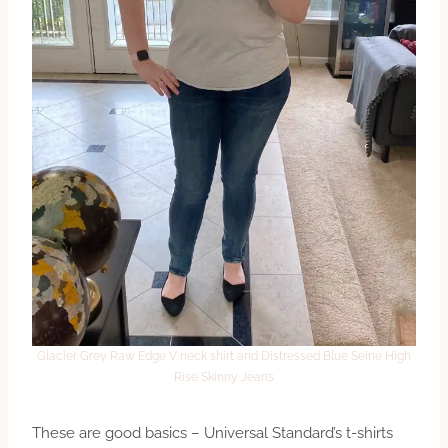
Glacier Grey Raw Edge V neck shirt and Distressed Blue Seine High
Rise Skinny Jeans
These are good basics – Universal Standard’s t-shirts