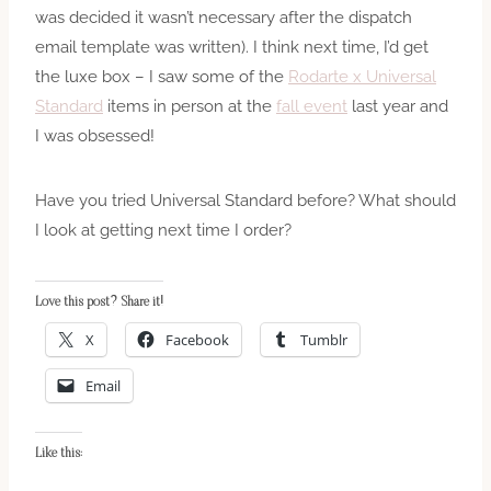
was decided it wasn’t necessary after the dispatch
email template was written). I think next time, I’d get
the luxe box – I saw some of the
Rodarte x Universal
Standard
items in person at the
fall event
last year and
I was obsessed!
Have you tried Universal Standard before? What should
I look at getting next time I order?
Love this post? Share it!
X
Facebook
Tumblr
Email
Like this: