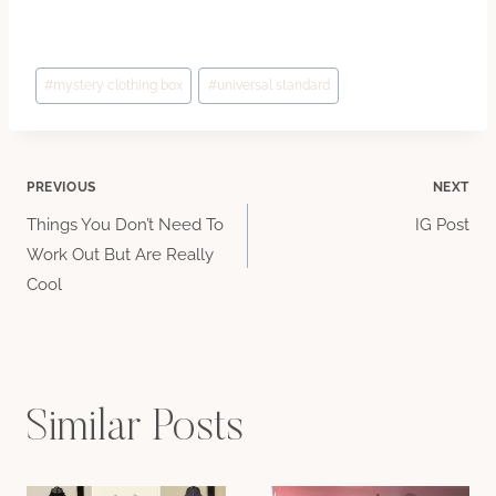
Post
#
mystery clothing box
#
universal standard
Tags:
Post
PREVIOUS
NEXT
Things You Don’t Need To
IG Post
navigation
Work Out But Are Really
Cool
Similar Posts