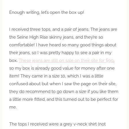
Enough writing, let’s open the box up!
I received three tops, and a pair of jeans. The jeans are
the Seine High Rise skinny jeans, and they’re so
comfortable! I have heard so many good things about
their jeans, so I was pretty happy to see a pair in my
box.
These jeans are still on sale on their site for $90
,
so my box is already good value for money after one
item! They came in a size 10, which I was a little
confused about but when I saw the page on their site,
they do recommend to go down a size if you like them
a little more fitted, and this turned out to be perfect for
me.
The tops I received were a grey v-neck shirt (not