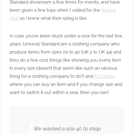
Standard showroom a few times for events, and have
been given a few tops when I visited for the
fireside
chat
so I knew what their sizing is like.
In case you’ve been stuck under a rock for the last few
years, Univeral Standard are a clothing company who
produce items from sizes 00 to 40 (UK 2 to UK 44) and
they do a few cool things like showing you every item
in every size (doesn’t that seem like such an obvious
thing for a clothing company to do?) and
Fit Liberty
where you can buy an item and if you change size and
want to switch it out within a year, then you can!
We wanted a size
40
to shop