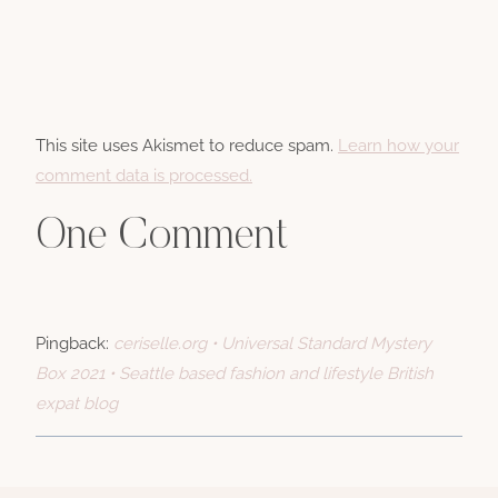
This site uses Akismet to reduce spam.
Learn how your
comment data is processed.
One Comment
Pingback:
ceriselle.org • Universal Standard Mystery
Box 2021 • Seattle based fashion and lifestyle British
expat blog