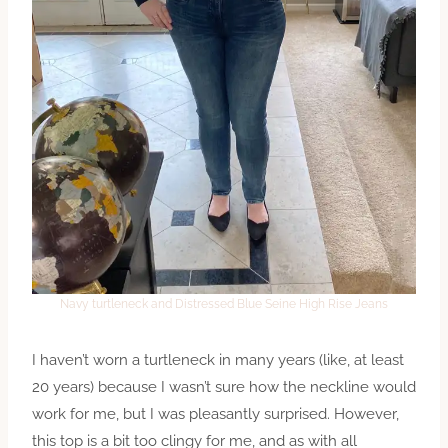
Navy turtleneck and Distressed Blue Seine High Rise Jeans
I haven’t worn a turtleneck in many years (like, at least
20 years) because I wasn’t sure how the neckline would
work for me, but I was pleasantly surprised. However,
this top is a bit too clingy for me, and as with all