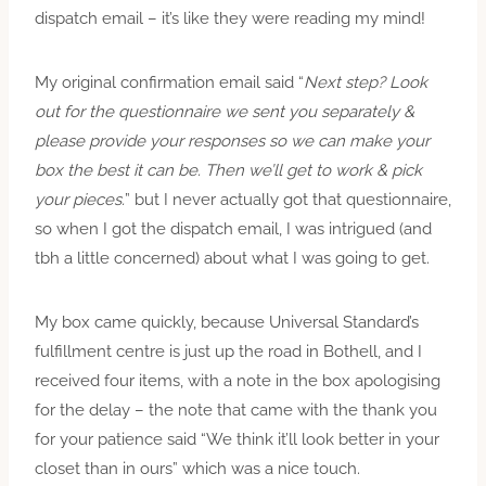
dispatch email – it’s like they were reading my mind!
My original confirmation email said “
Next step? Look
out for the questionnaire we sent you separately &
please provide your responses so we can make your
box the best it can be. Then we’ll get to work & pick
your pieces.
” but I never actually got that questionnaire,
so when I got the dispatch email, I was intrigued (and
tbh a little concerned) about what I was going to get.
My box came quickly, because Universal Standard’s
fulfillment centre is just up the road in Bothell, and I
received four items, with a note in the box apologising
for the delay – the note that came with the thank you
for your patience said “We think it’ll look better in your
closet than in ours” which was a nice touch.