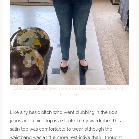
Lucina LS Satin Gathered Tie Top and Distressed Blue Seine High
Rise Jeans
Like any basic bitch who went clubbing in the 00’s,
jeans and a nice top is a staple in my wardrobe. This
satin top was comfortable to wear, although the
waistband was a little more restrictive than I thought.