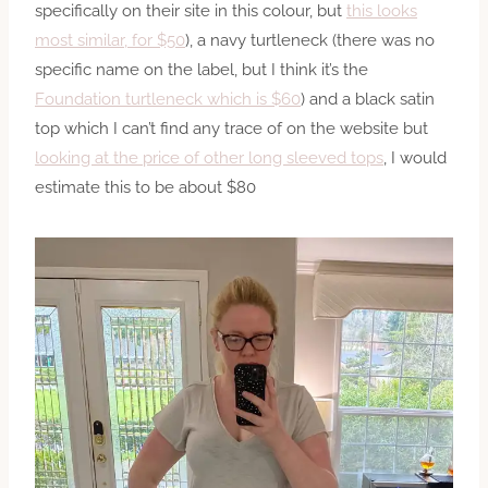
specifically on their site in this colour, but
this looks
most similar, for $50
), a navy turtleneck (there was no
specific name on the label, but I think it’s the
Foundation turtleneck which is $60
) and a black satin
top which I can’t find any trace of on the website but
looking at the price of other long sleeved tops
, I would
estimate this to be about $80