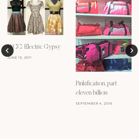
HtCC: Electric Gypsy
JUNE 13, 2011
Pinkification, part
eleven billion
SEPTEMBER 4, 2016