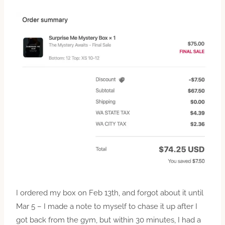
I ordered my box on Feb 13th, and forgot about it until
Mar 5 – I made a note to myself to chase it up after I
got back from the gym, but within 30 minutes, I had a