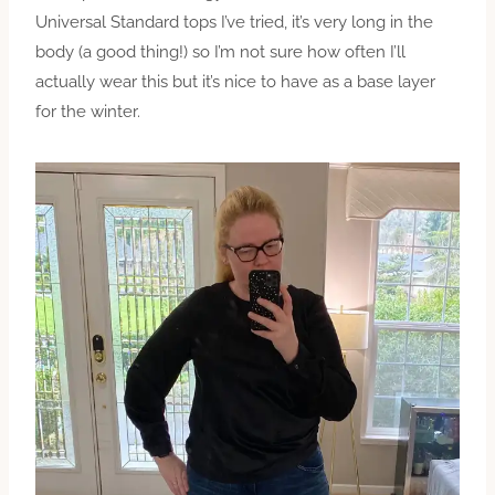
Universal Standard tops I’ve tried, it’s very long in the
body (a good thing!) so I’m not sure how often I’ll
actually wear this but it’s nice to have as a base layer
for the winter.