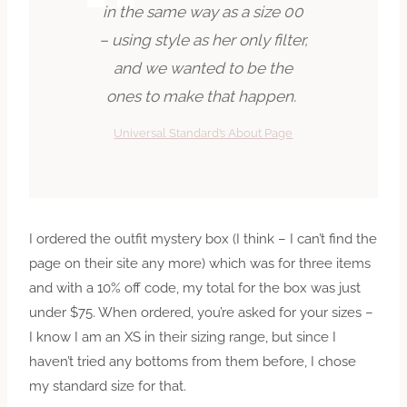
in the same way as a size 00
– using style as her only filter,
and we wanted to be the
ones to make that happen.
Universal Standard’s About Page
I ordered the outfit mystery box (I think – I can’t find the
page on their site any more) which was for three items
and with a 10% off code, my total for the box was just
under $75. When ordered, you’re asked for your sizes –
I know I am an XS in their sizing range, but since I
haven’t tried any bottoms from them before, I chose
my standard size for that.