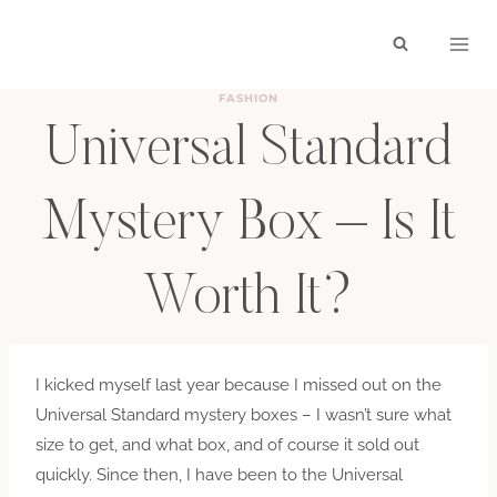
Skip
to
content
FASHION
Universal Standard
Mystery Box – Is It
Worth It?
BY
HAYLEY
MARCH 6, 2020
I kicked myself last year because I missed out on the
Universal Standard mystery boxes – I wasn’t sure what
size to get, and what box, and of course it sold out
quickly. Since then, I have been to the Universal