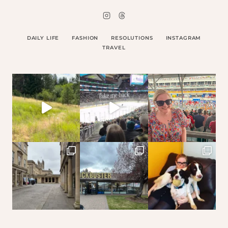
DAILY LIFE
FASHION
RESOLUTIONS
INSTAGRAM
TRAVEL