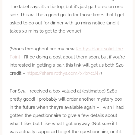
The label says it’s a tie top, but it’s just gathered on one
side. This will be a good go-to for those times that I get
asked to go out for dinner with 30 mins notice (and it
takes 30 mins to get to the venue)
(Shoes throughout are my new
Rothy’s black solid The
Point
– I’ll be doing a post about them soon, but if you’re
interested in getting a pair, this link will get us both $20
credit –
https://share.rothys.com/x/b3c1N7
)
For $75, I received a box valued at (estimated) $280 –
pretty good! I probably will order another mystery box
in the future when they’re available again – I wish I had
gotten the questionnaire to give a few details about
what I like, but I like what I got anyway. (Not sure if I
was actually supposed to get the questionnaire, or if it