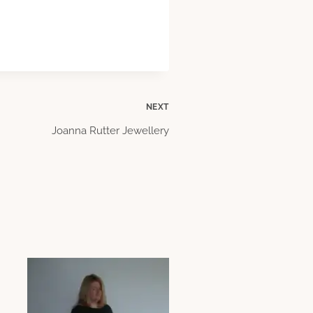
NEXT
Joanna Rutter Jewellery