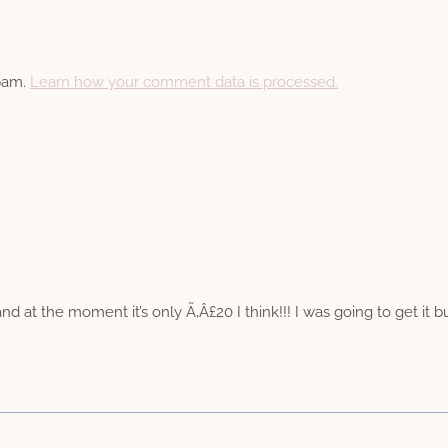
spam.
Learn how your comment data is processed.
 at the moment it’s only Ã‚Â£20 I think!!! I was going to get it but 