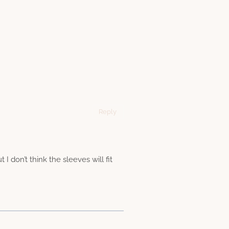
Reply
I don’t think the sleeves will fit