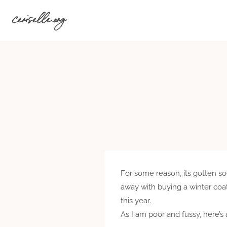
Skip
ceriselle.org
to
content
For some reason, its gotten soo
away with buying a winter coat 
this year.
As I am poor and fussy, here’s