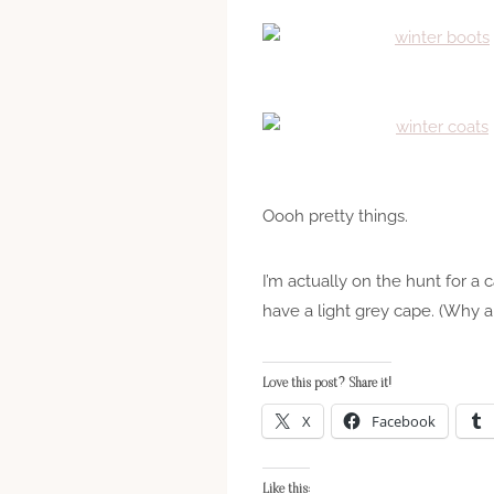
Oooh pretty things.
I’m actually on the hunt for a 
have a light grey cape. (Why a
Love this post? Share it!
X
Facebook
Like this: