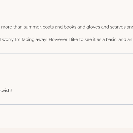
h more than summer, coats and books and gloves and scarves and 
worry I’m fading away! However I like to see it as a basic, and an 
 swish!