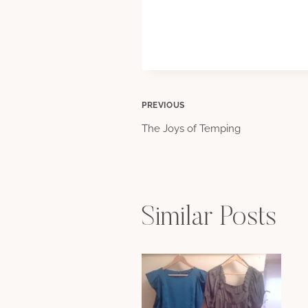
Post
PREVIOUS
The Joys of Temping
navigation
Similar Posts