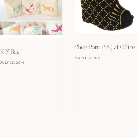
Shoe Porn: PPQ at Office
KIS Bag
MARCH 2, 2011
JULY 23, 2014