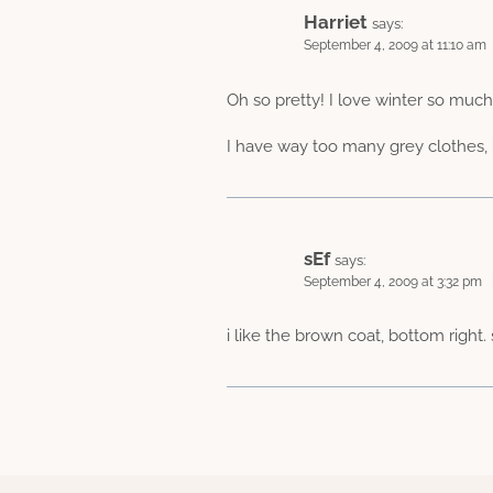
Harriet
says:
September 4, 2009 at 11:10 am
Oh so pretty! I love winter so muc
I have way too many grey clothes, I 
sEf
says:
September 4, 2009 at 3:32 pm
i like the brown coat, bottom right.