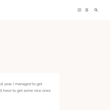
ast year, I managed to get
I’ll have to get some nice ones