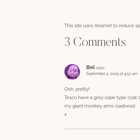
This site uses Akismet to reduce 
3 Comments
Bel
says:
September 4, 2009 at 9:52 am
Ooh, pretty!
Tesco have a grey cape type coat and
my giant monkey arms (sadness)
x