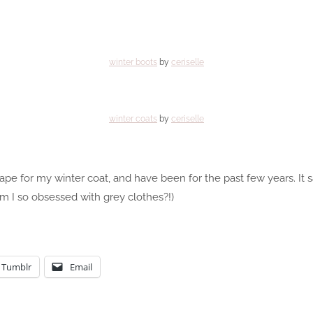
winter boots
by
ceriselle
winter coats
by
ceriselle
cape for my winter coat, and have been for the past few years. It s
m I so obsessed with grey clothes?!)
Tumblr
Email