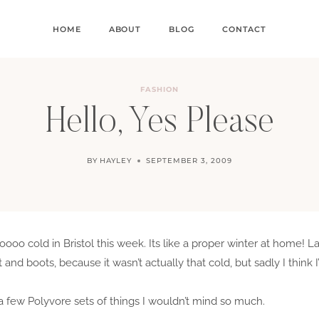
HOME
ABOUT
BLOG
CONTACT
FASHION
Hello, Yes Please
BY
HAYLEY
SEPTEMBER 3, 2009
ooo cold in Bristol this week. Its like a proper winter at home! L
and boots, because it wasn’t actually that cold, but sadly I think 
 a few Polyvore sets of things I wouldn’t mind so much.