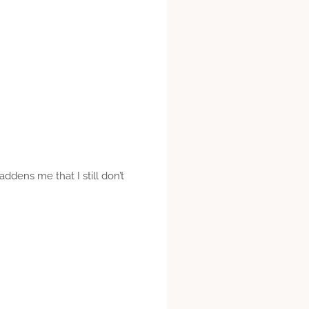
addens me that I still don’t