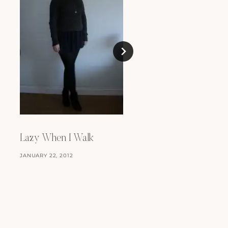
Oh, Topshop, Why?
MAY 30, 2008
Lazy When I Walk
JANUARY 22, 2012