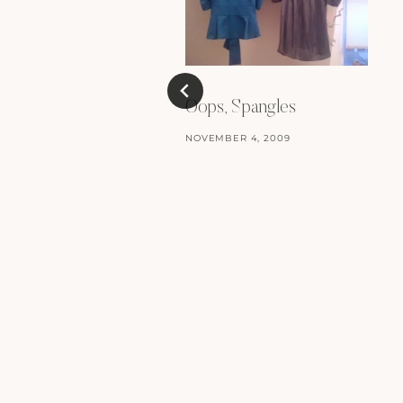
Oops, Spangles
NOVEMBER 4, 2009