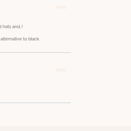
Reply
hats and..!
alternative to black.
Reply