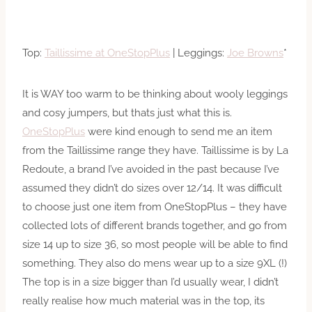
Top:
Taillissime at OneStopPlus
| Leggings:
Joe Browns
*
It is WAY too warm to be thinking about wooly leggings
and cosy jumpers, but thats just what this is.
OneStopPlus
were kind enough to send me an item
from the Taillissime range they have. Taillissime is by La
Redoute, a brand I’ve avoided in the past because I’ve
assumed they didn’t do sizes over 12/14. It was difficult
to choose just one item from OneStopPlus – they have
collected lots of different brands together, and go from
size 14 up to size 36, so most people will be able to find
something. They also do mens wear up to a size 9XL (!)
The top is in a size bigger than I’d usually wear, I didn’t
really realise how much material was in the top, its