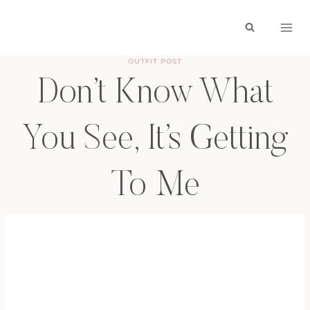
Skip
to
content
OUTFIT POST
Don’t Know What
You See, It’s Getting
To Me
BY
HAYLEY
OCTOBER 2, 2011