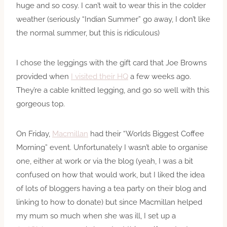
huge and so cosy. I can’t wait to wear this in the colder
weather (seriously “Indian Summer” go away, I don’t like
the normal summer, but this is ridiculous)
I chose the leggings with the gift card that Joe Browns
provided when
I visited their HQ
a few weeks ago.
They’re a cable knitted legging, and go so well with this
gorgeous top.
On Friday,
Macmillan
had their “Worlds Biggest Coffee
Morning” event. Unfortunately I wasn’t able to organise
one, either at work or via the blog (yeah, I was a bit
confused on how that would work, but I liked the idea
of lots of bloggers having a tea party on their blog and
linking to how to donate) but since Macmillan helped
my mum so much when she was ill, I set up a