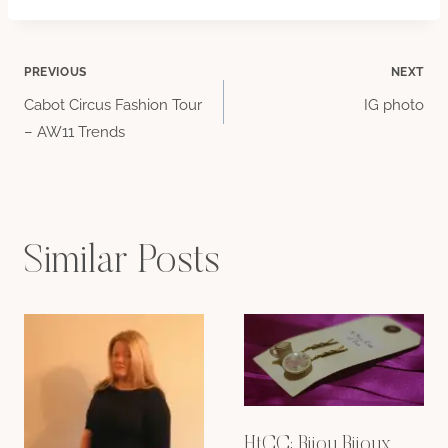
Post
PREVIOUS
NEXT
Cabot Circus Fashion Tour
IG photo
navigation
– AW11 Trends
Similar Posts
HtCC: Bijou Bijoux