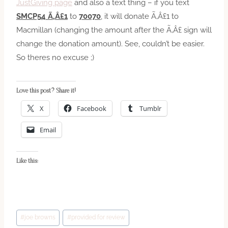
JustGiving page
and also a text thing – if you text
SMCP54 Ã‚Â£1
to
70070
, it will donate Ã‚Â£1 to
Macmillan (changing the amount after the Ã‚Â£ sign will
change the donation amount). See, couldn’t be easier.
So theres no excuse ;)
Love this post? Share it!
X
Facebook
Tumblr
Email
Like this:
Post
#
joe browns
#
provided for review
Tags: