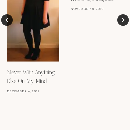
NOVEMBER 8, 2010
Never With Anything
Else On My Mind
DECEMBER 4, 2011