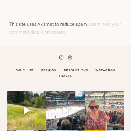
This site uses Akismet to reduce spam.
Learn how your
comment data is processed.
DAILY LIFE
FASHION
RESOLUTIONS
INSTAGRAM
TRAVEL