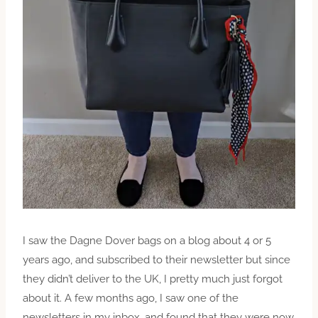
I saw the Dagne Dover bags on a blog about 4 or 5
years
ago,
and subscribed to their newsletter but since
they didn’t deliver to the UK, I pretty much just forgot
about it. A few months ago, I saw one of the
newsletters in my inbox, and found that they were now