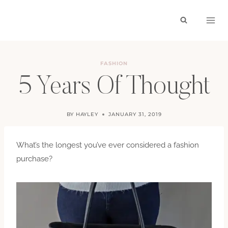
Skip
to
content
FASHION
5 Years Of Thought
BY
HAYLEY
JANUARY 31, 2019
What’s the longest you’ve ever considered a fashion
purchase?