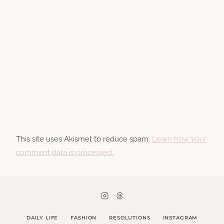
This site uses Akismet to reduce spam.
Learn how your
comment data is processed.
DAILY LIFE
FASHION
RESOLUTIONS
INSTAGRAM