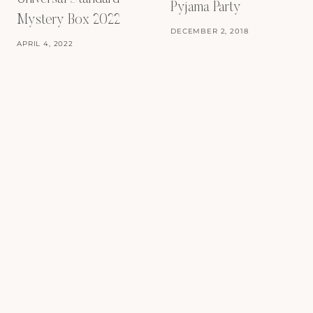
Pyjama Party
Mystery Box 2022
DECEMBER 2, 2018
APRIL 4, 2022