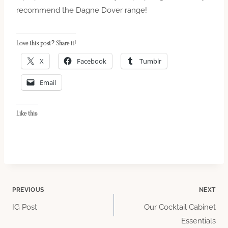
recommend the Dagne Dover range!
Love this post? Share it!
X
Facebook
Tumblr
Email
Like this:
Post
PREVIOUS
NEXT
IG Post
Our Cocktail Cabinet
navigation
Essentials