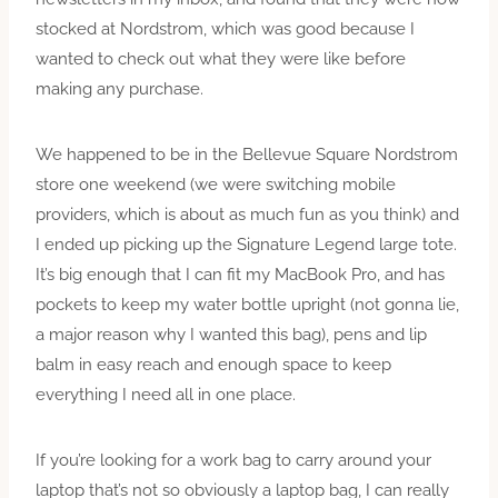
stocked at Nordstrom, which was good because I
wanted to check out what they were like before
making any
pu
rchase.
We happened to be in the Bellevue Square Nordstrom
store one weekend (we were switching mobile
providers, which is about as much fun as you think) and
I ended up picking up the Signature Legend large tote.
It’s big enough that I can fit my MacBook
Pro,
and has
pockets to keep my water bottle upright (not gonna lie,
a major reason why I wanted this bag), pens and lip
balm in easy reach and enough space to keep
everything I need all in one place.
If you’re looking for a work bag to carry around your
laptop that’s not so obviously a laptop bag, I can really