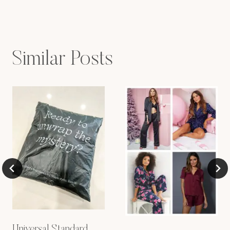
Similar Posts
Universal Standard