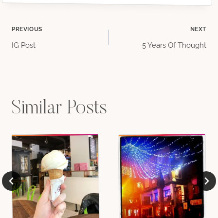
Post
PREVIOUS
NEXT
IG Post
5 Years Of Thought
navigation
Similar Posts