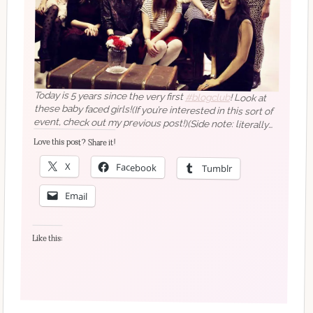
Today is 5 years since the very first
#blogclub
! Look at
these baby faced girls!(If you’re interested in this sort of
event, check out my previous post!)(Side note: literally
every photo in the blog posts we all posted about this
has a terrible filter on it. That was how we did things in
Love this post? Share it!
2014 )
X
Facebook
Tumblr
Email
Like this: