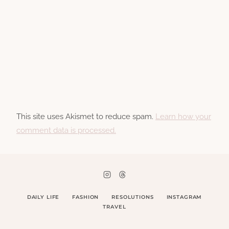
This site uses Akismet to reduce spam.
Learn how your
comment data is processed.
DAILY LIFE
FASHION
RESOLUTIONS
INSTAGRAM
TRAVEL