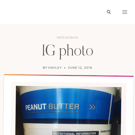
Skip
to
content
INSTAGRAM
IG photo
BY
HAYLEY
JUNE 12, 2016