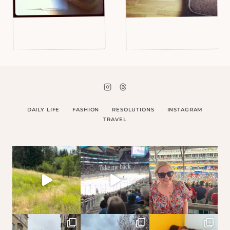
DAILY LIFE
FASHION
RESOLUTIONS
INSTAGRAM
TRAVEL