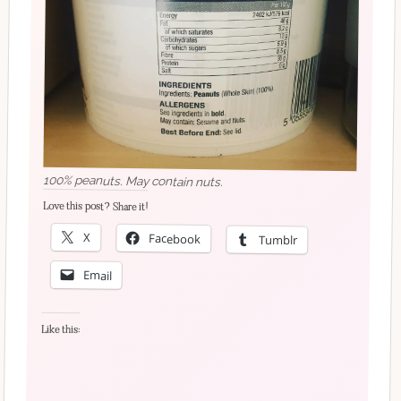
100% peanuts. May contain nuts.
Love this post? Share it!
X
Facebook
Tumblr
Email
Like this: