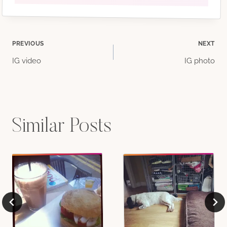
Post
PREVIOUS
NEXT
IG video
IG photo
navigation
Similar Posts