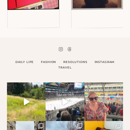
DAILY LIFE
FASHION
RESOLUTIONS
INSTAGRAM
TRAVEL