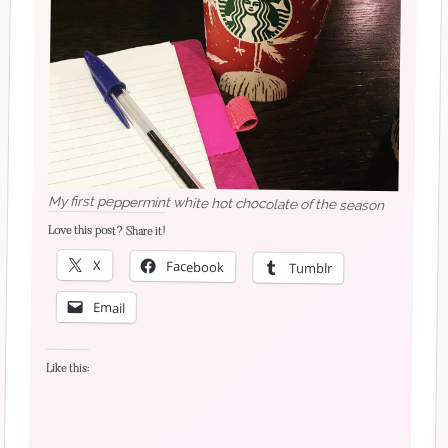
My first peppermint white hot chocolate of the season
Love this post? Share it!
X
Facebook
Tumblr
Email
Like this: