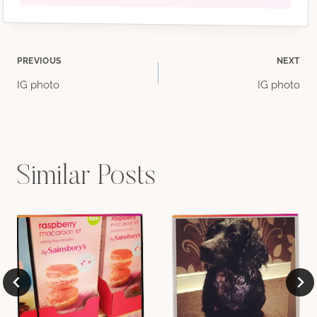
Post
PREVIOUS
NEXT
IG photo
IG photo
navigation
Similar Posts