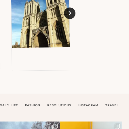
DAILY LIFE
FASHION
RESOLUTIONS
INSTAGRAM
TRAVEL