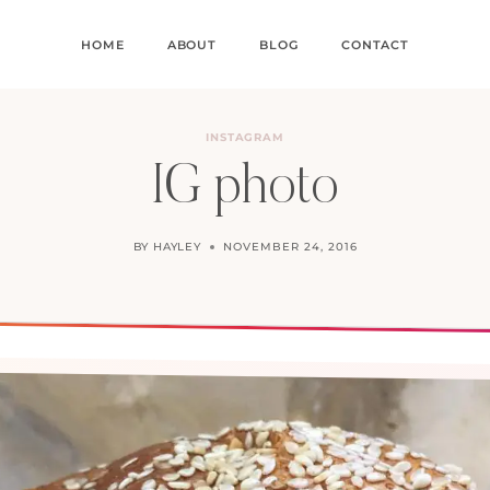
HOME
ABOUT
BLOG
CONTACT
INSTAGRAM
IG photo
BY
HAYLEY
NOVEMBER 24, 2016