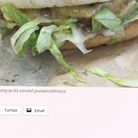
When your lunch has a theme song as it’s served @rebelrollbristol
Tumblr
Email