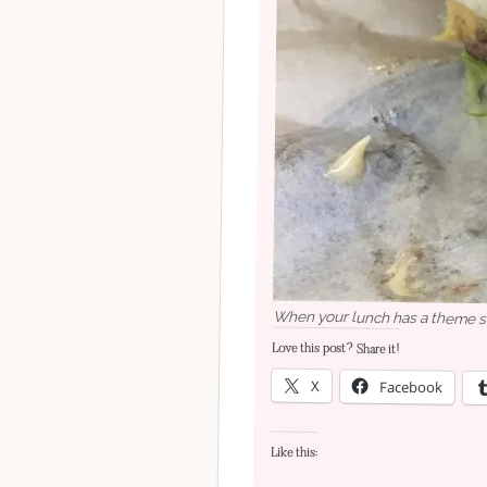
Love this post? Share it!
X
Facebook
Like this: