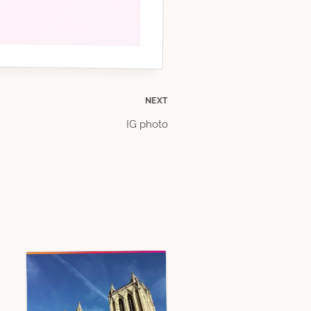
NEXT
IG photo