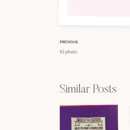
Post
PREVIOUS
IG photo
navigation
Similar Posts