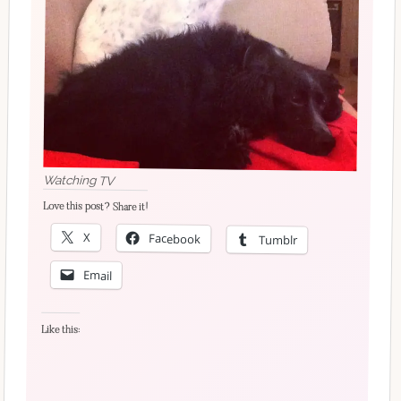
Watching TV
Love this post? Share it!
X
Facebook
Tumblr
Email
Like this: