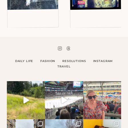
DAILY LIFE
FASHION
RESOLUTIONS
INSTAGRAM
TRAVEL