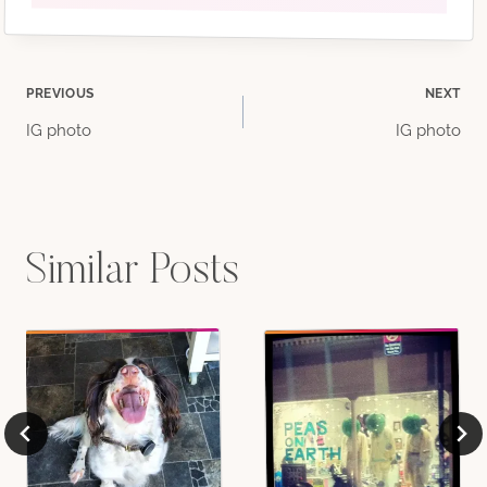
Post
PREVIOUS
NEXT
IG photo
IG photo
navigation
Similar Posts