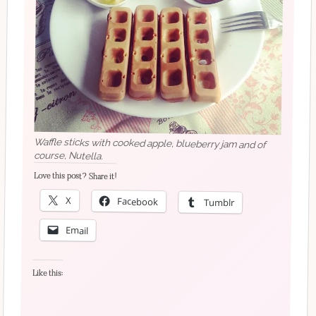
Waffle sticks with cooked apple, blueberry jam and of
course, Nutella.
Love this post? Share it!
X
Facebook
Tumblr
Email
Like this: