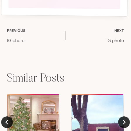
Post
PREVIOUS
NEXT
IG photo
IG photo
navigation
Similar Posts