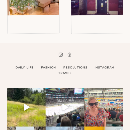
DAILY LIFE
FASHION
RESOLUTIONS
INSTAGRAM
TRAVEL