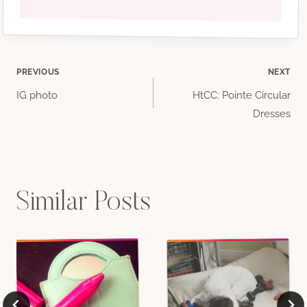
Post
PREVIOUS
NEXT
IG photo
HtCC: Pointe Circular
navigation
Dresses
Similar Posts