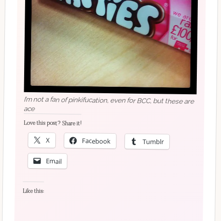
I’m not a fan of pinkifucation, even for BCC, but these are
ace
Love this post? Share it!
X
Facebook
Tumblr
Email
Like this: