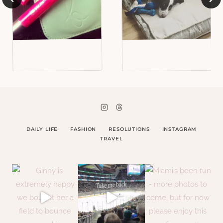
DAILY LIFE
FASHION
RESOLUTIONS
INSTAGRAM
TRAVEL