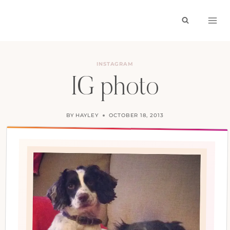
Skip
to
content
INSTAGRAM
IG photo
BY
HAYLEY
OCTOBER 18, 2013