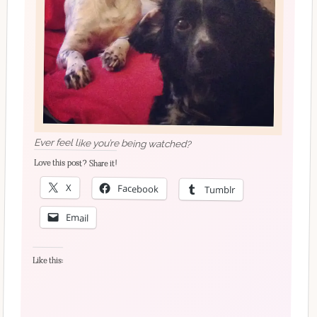
Ever feel like you’re being watched?
Love this post? Share it!
X
Facebook
Tumblr
Email
Like this: