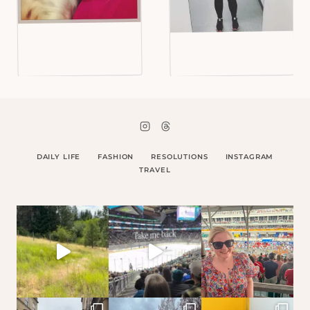
DAILY LIFE
FASHION
RESOLUTIONS
INSTAGRAM
TRAVEL