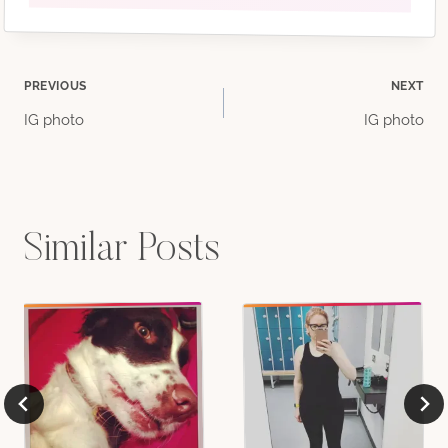
Post
PREVIOUS
NEXT
IG photo
IG photo
navigation
Similar Posts