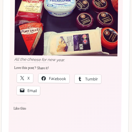
All the cheese for new year.
Love this post? Share it!
X
Facebook
Tumblr
Email
Like this: