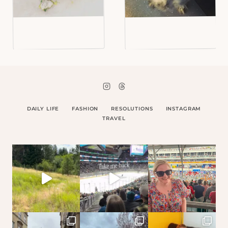
DAILY LIFE
FASHION
RESOLUTIONS
INSTAGRAM
TRAVEL