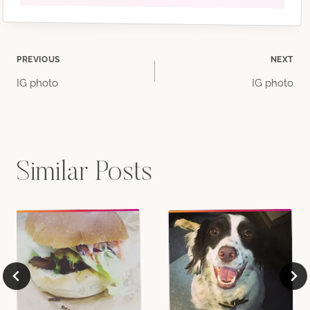
Post
PREVIOUS
NEXT
IG photo
IG photo
navigation
Similar Posts