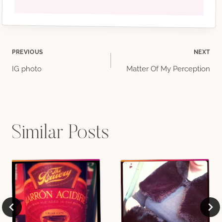
Post
PREVIOUS
NEXT
IG photo
Matter Of My Perception
navigation
Similar Posts