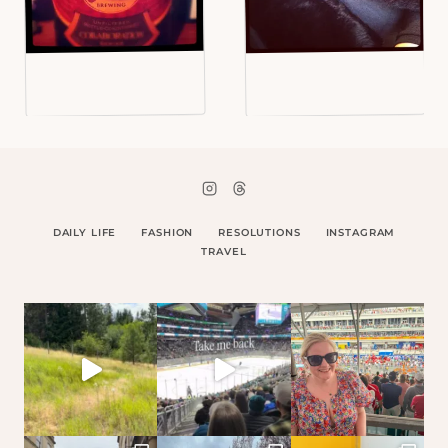
DAILY LIFE
FASHION
RESOLUTIONS
INSTAGRAM
TRAVEL