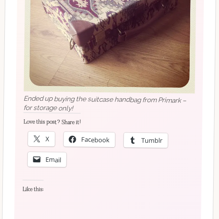
Ended up buying the suitcase handbag from Primark –
for storage only!
Love this post? Share it!
X
Facebook
Tumblr
Email
Like this: