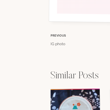
Post
PREVIOUS
IG photo
navigation
Similar Posts