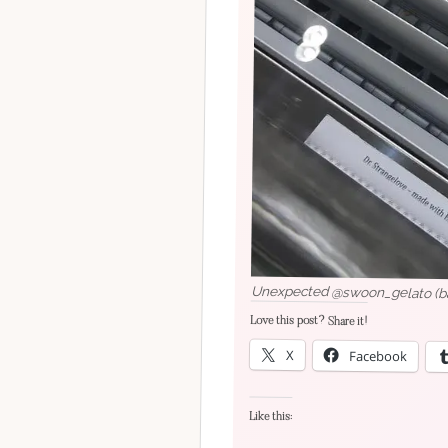
Unexpected @swoon_gelato (baci
Love this post? Share it!
X
Facebook
Like this: