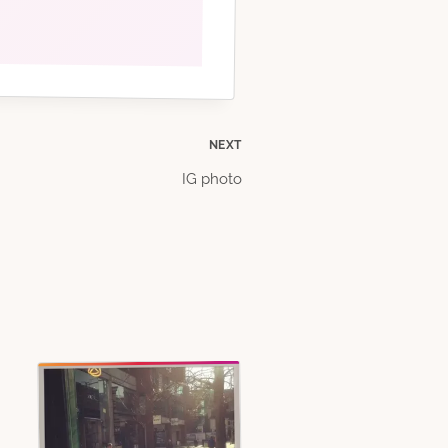
NEXT
IG photo