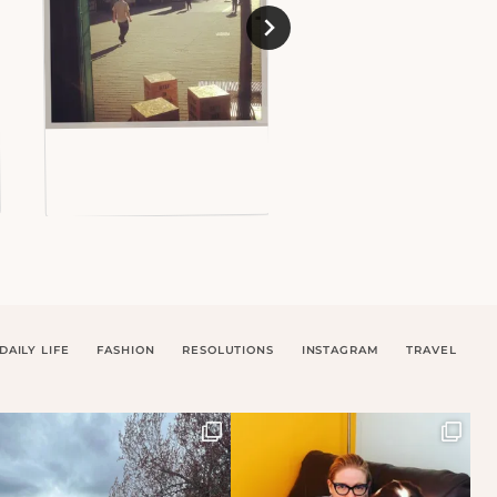
DAILY LIFE
FASHION
RESOLUTIONS
INSTAGRAM
TRAVEL