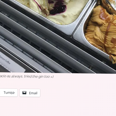
o as always, tried the gin too »)
Tumblr
Email