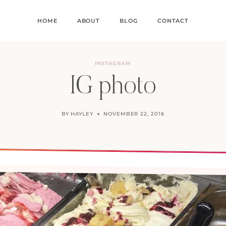
HOME
ABOUT
BLOG
CONTACT
INSTAGRAM
IG photo
BY
HAYLEY
NOVEMBER 22, 2016